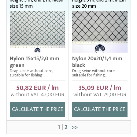
height 3 m, end 2 m, Mesh
height 3 m, end 2 m, Mesh
size 15 mm
size 20 mm
Nylon 15x15/2,0 mm
Nylon 20x20/1,4 mm
green
black
Drag seine without core,
Drag seine without core,
suitable for fishing...
suitable for fishing...
50,82 EUR / lm
35,09 EUR / lm
without VAT 42,00 EUR
without VAT 29,00 EUR
CALCULATE THE PRICE
CALCULATE THE PRICE
1
2
>>