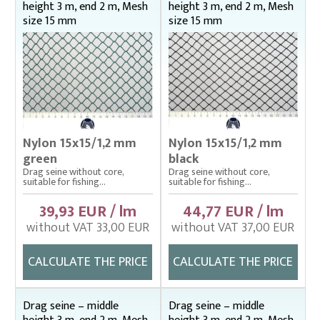
height 3 m, end 2 m, Mesh
height 3 m, end 2 m, Mesh
size 15 mm
size 15 mm
Nylon 15x15/1,2 mm
Nylon 15x15/1,2 mm
green
black
Drag seine without core,
Drag seine without core,
suitable for fishing...
suitable for fishing...
39,93 EUR / lm
44,77 EUR / lm
without VAT 33,00 EUR
without VAT 37,00 EUR
CALCULATE THE PRICE
CALCULATE THE PRICE
Drag seine – middle
Drag seine – middle