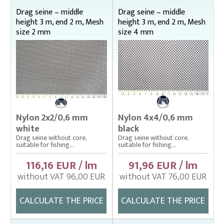
Bag nets – Special reinforced
Drag seine – middle
Drag seine – middle
height 3 m, end 2 m, Mesh
height 3 m, end 2 m, Mesh
Cage net hanging from Uhelon
size 2 mm
size 4 mm
Cage Nets – Floating rearing cage
Cage nets with double floating frame
Cage nets with simple floating frame
Cage nets without frame (hanging)
Carp sorting box – správný
Nylon 2x2/0,6 mm
Nylon 4x4/0,6 mm
white
black
Cover nets for tanks – správná
Drag seine without core,
Drag seine without core,
suitable for fishing...
suitable for fishing...
Drag nets – správná
116,16 EUR / lm
91,96 EUR / lm
Drag nets without core
without VAT 96,00 EUR
without VAT 76,00 EUR
Middle height 1 m, end 0,75 m
Middle height 1,5 m, end 1 m
CALCULATE THE PRICE
CALCULATE THE PRICE
Middle height 2 m, end 1 m
Middle height 2 m, end 1,5 m