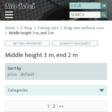
0 EUR
Home
E-Shop
Fishing nets
Drag nets without core
Login
Middle height 3 m, end 2 m
Registration
NETTING PROPERTIES
QUANTITY DISCOUNTS
About us
Middle height 3 m, end 2 m
Contact
Sort by
price
default
Categories
Bag nets – for round tanks
1
2
>>
Bag nets – správná