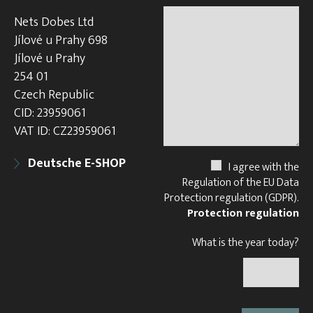
Nets Dobes Ltd
Jílové u Prahy 698
Jílové u Prahy
254 01
Czech Republic
CID: 23959061
VAT ID: CZ23959061
Deutsche E-SHOP
I agree with the
Regulation of the EU Data
Protection regulation (GDPR).
Protection regulation
What is the year today?