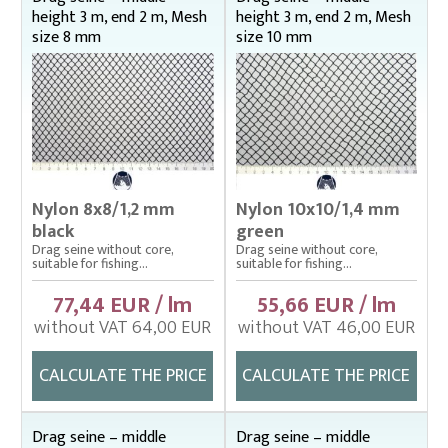
height 3 m, end 2 m, Mesh
height 3 m, end 2 m, Mesh
size 8 mm
size 10 mm
Nylon 8x8/1,2 mm
Nylon 10x10/1,4 mm
black
green
Drag seine without core,
Drag seine without core,
suitable for fishing...
suitable for fishing...
77,44 EUR / lm
55,66 EUR / lm
without VAT 64,00 EUR
without VAT 46,00 EUR
CALCULATE THE PRICE
CALCULATE THE PRICE
Drag seine – middle
Drag seine – middle