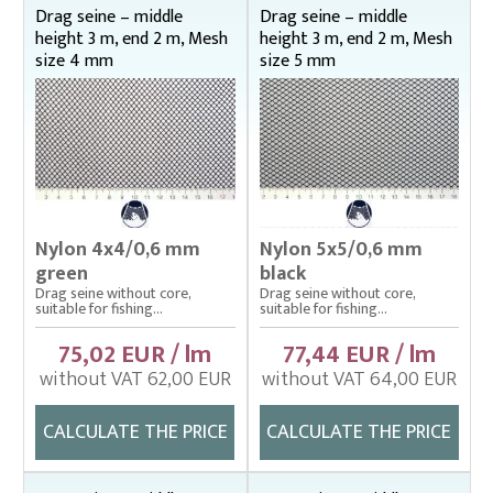
Middle height 2,5 m , end 1 m
Drag seine – middle
Drag seine – middle
height 3 m, end 2 m, Mesh
height 3 m, end 2 m, Mesh
Middle height 2,5 m, end 1,5 m
size 4 mm
size 5 mm
Middle height 3 m, end 1 m
Middle height 3 m, end 1,5 m
Middle height 3 m, end 2 m
Middle height 4 m, end 1,5 m
Middle height 4 m, end 2 m
Middle height 4 m, end 2,5 m
Nylon 4x4/0,6 mm
Nylon 5x5/0,6 mm
Drop nets
green
black
Enclosing nets – správná
Drag seine without core,
Drag seine without core,
suitable for fishing...
suitable for fishing...
Fish fry sorter – správná
75,02 EUR / lm
77,44 EUR / lm
Fish stretcher, carrying sleeves
without VAT 62,00 EUR
without VAT 64,00 EUR
Fishing clothes
CALCULATE THE PRICE
CALCULATE THE PRICE
Floating cage net from Uhelon
Handles for landing nets