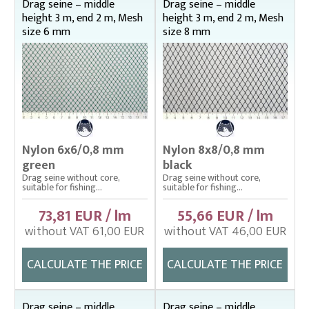
Drag seine – middle
Drag seine – middle
height 3 m, end 2 m, Mesh
height 3 m, end 2 m, Mesh
Landing nets
size 6 mm
size 8 mm
Plankton nets and handles – správná
Tanks (vats), buckets
Throwing nets
Underlying nets – správná
Weighing gear
Nylon 6x6/0,8 mm
Nylon 8x8/0,8 mm
green
black
Drag seine without core,
Drag seine without core,
suitable for fishing...
suitable for fishing...
73,81 EUR / lm
55,66 EUR / lm
without VAT 61,00 EUR
without VAT 46,00 EUR
CALCULATE THE PRICE
CALCULATE THE PRICE
Drag seine – middle
Drag seine – middle