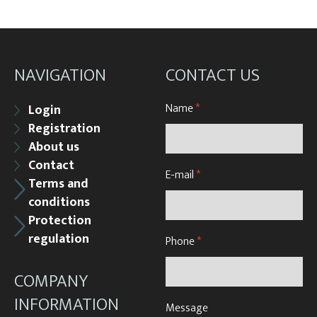
NAVIGATION
CONTACT US
Name
*
Login
Registration
About us
Contact
E-mail
*
Terms and
conditions
Protection
regulation
Phone
*
COMPANY
INFORMATION
Message