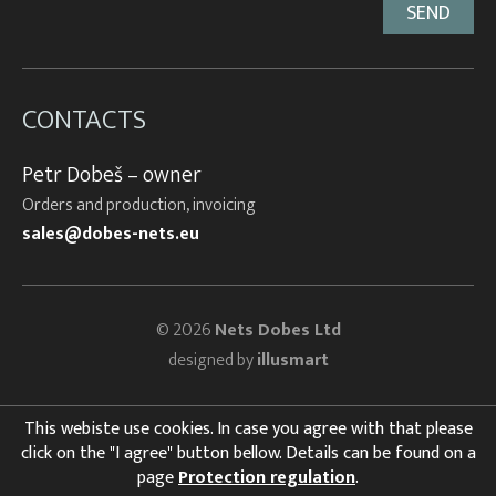
CONTACTS
Petr Dobeš – owner
Orders and production, invoicing
sales@dobes-nets.eu
© 2026
Nets Dobes Ltd
designed by
illusmart
This webiste use cookies. In case you agree with that please
click on the "I agree" button bellow. Details can be found on a
page
Protection regulation
.