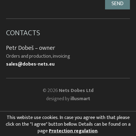
CONTACTS
Petr Dobeš – owner
Orders and production, invoicing
sales@dobes-nets.eu
© 2026
Nets Dobes Ltd
designed by
illusmart
This webiste use cookies. In case you agree with that please
click on the "I agree" button bellow. Details can be found on a
page
Protection regulation
.