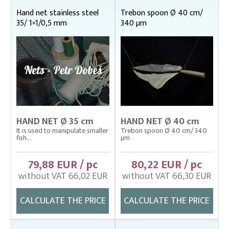
Fish stretcher, carrying sleeves
Hand net stainless steel
Trebon spoon Ø 40 cm/
35/ 1×1/0,5 mm
340 µm
Fishing clothes
Floating cage net from Uhelon
Handles for landing nets
Landing nets
Hand and dip net frames
Hand and dip nets galvanized steel
HAND NET Ø 35 cm
HAND NET Ø 40 cm
Hand and dip nets stainless steel
It is used to manipulate smaller
Trebon spoon Ø 40 cm/ 340
22 x 22 cm
fish...
µm
octagon 32 cm
79,88 EUR / pc
80,22 EUR / pc
Ø 35 cm
without VAT 66,02 EUR
without VAT 66,30 EUR
Ø 40 cm
Ø 45 cm
CALCULATE THE PRICE
CALCULATE THE PRICE
Ø 50 cm
Ø 60 cm