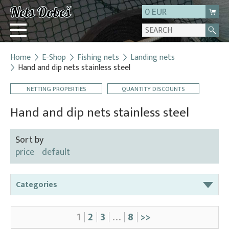
0 EUR
Home
E-Shop
Fishing nets
Landing nets
Login
Hand and dip nets stainless steel
Registration
NETTING PROPERTIES
QUANTITY DISCOUNTS
About us
Hand and dip nets stainless steel
Contact
Sort by
price
default
Categories
Bag nets – for round tanks
1
2
3
…
8
>>
Bag nets – správná