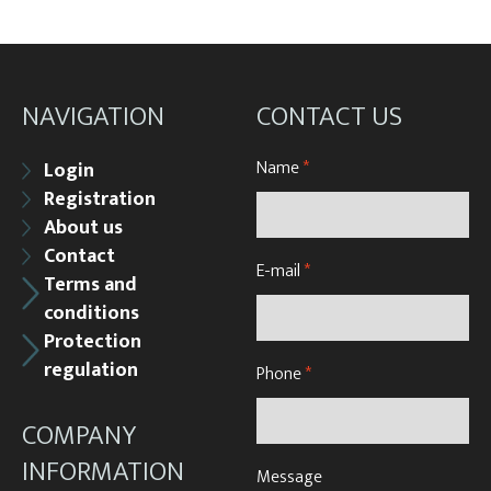
NAVIGATION
CONTACT US
Name
*
Login
Registration
About us
Contact
E-mail
*
Terms and
conditions
Protection
regulation
Phone
*
COMPANY
INFORMATION
Message