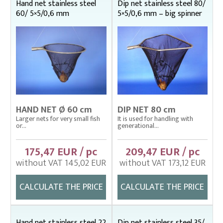
Hand net stainless steel
Dip net stainless steel 80/
60/ 5×5/0,6 mm
5×5/0,6 mm – big spinner
HAND NET Ø 60 cm
DIP NET 80 cm
Larger nets for very small fish
It is used for handling with
or...
generational...
175,47 EUR / pc
209,47 EUR / pc
without VAT 145,02 EUR
without VAT 173,12 EUR
CALCULATE THE PRICE
CALCULATE THE PRICE
Hand net stainless steel 22
Dip net stainless steel 35/