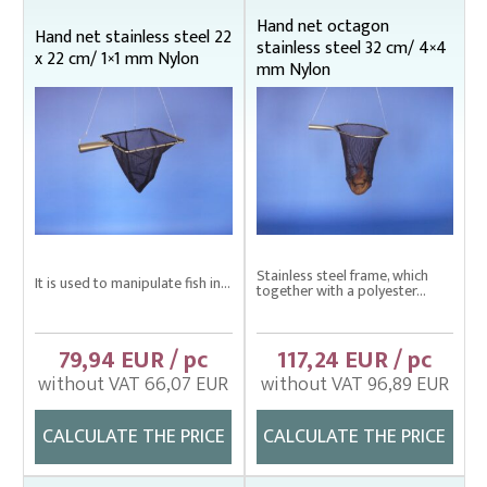
Bag nets – Special reinforced
Hand net octagon
Hand net stainless steel 22
stainless steel 32 cm/ 4×4
Cage net hanging from Uhelon
x 22 cm/ 1×1 mm Nylon
mm Nylon
Cage Nets – Floating rearing cage
Cage nets with double floating frame
Cage nets with simple floating frame
Cage nets without frame (hanging)
Carp sorting box – správný
Stainless steel frame, which
Cover nets for tanks – správná
It is used to manipulate fish in...
together with a polyester...
Drag nets – správná
79,94 EUR / pc
117,24 EUR / pc
Drag nets without core
without VAT 66,07 EUR
without VAT 96,89 EUR
Drop nets
CALCULATE THE PRICE
CALCULATE THE PRICE
Enclosing nets – správná
Fish fry sorter – správná