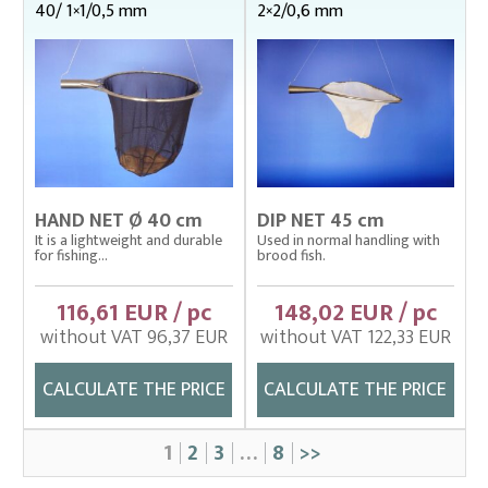
40/ 1×1/0,5 mm
2×2/0,6 mm
HAND NET Ø 40 cm
DIP NET 45 cm
It is a lightweight and durable
Used in normal handling with
for fishing...
brood fish.
116,61 EUR / pc
148,02 EUR / pc
without VAT 96,37 EUR
without VAT 122,33 EUR
CALCULATE THE PRICE
CALCULATE THE PRICE
1
2
3
…
8
>>