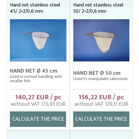
Ø 80 cm
Hand net stainless steel
Hand net stainless steel
Hand net from stainless steel wire
45/ 2×2/0,6 mm
50/ 2×2/0,6 mm
Mechanical hand nets
Spare nets / Spare strings
Plankton nets and handles – správná
Tanks (vats), buckets
Throwing nets
Underlying nets – správná
HAND NET Ø 45 cm
HAND NET Ø 50 cm
Used in normal handling with
Weighing gear
Used to manipulate salmonids.
smaller fish.
140,27 EUR / pc
156,22 EUR / pc
without VAT 115,93 EUR
without VAT 129,11 EUR
CALCULATE THE PRICE
CALCULATE THE PRICE