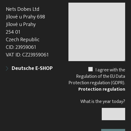
Nets Dobes Ltd
Jílové u Prahy 698
Jílové u Prahy
254 01
Czech Republic
CID: 23959061
VAT ID: CZ23959061
Deutsche E-SHOP
I agree with the
Regulation of the EU Data
Protection regulation (GDPR).
Protection regulation
What is the year today?