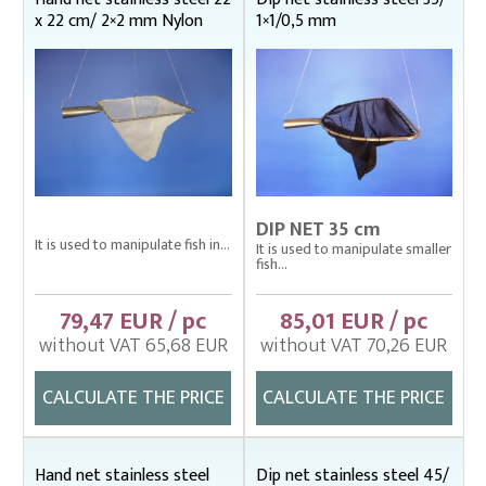
x 22 cm/ 2×2 mm Nylon
1×1/0,5 mm
DIP NET 35 cm
It is used to manipulate fish in...
It is used to manipulate smaller
fish...
79,47 EUR / pc
85,01 EUR / pc
without VAT 65,68 EUR
without VAT 70,26 EUR
CALCULATE THE PRICE
CALCULATE THE PRICE
Hand net stainless steel
Dip net stainless steel 45/