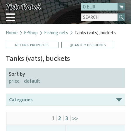
0 EUR
Home
E-Shop
Fishing nets
Tanks (vats), buckets
Login
NETTING PROPERTIES
QUANTITY DISCOUNTS
Registration
About us
Tanks (vats), buckets
Contact
Sort by
price
default
Categories
Bag nets – for round tanks
1
2
3
>>
Bag nets – správná
Bag nets – Special reinforced