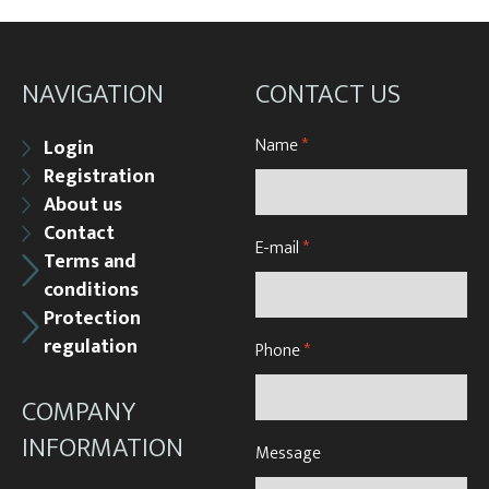
NAVIGATION
CONTACT US
Name
*
Login
Registration
About us
Contact
E-mail
*
Terms and
conditions
Protection
regulation
Phone
*
COMPANY
INFORMATION
Message