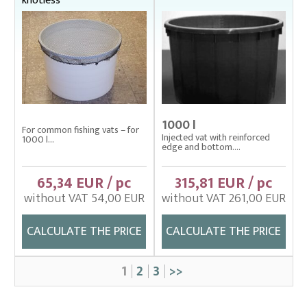
knotless
1000 l
For common fishing vats – for
Injected vat with reinforced
1000 l...
edge and bottom....
65,34 EUR / pc
315,81 EUR / pc
without VAT 54,00 EUR
without VAT 261,00 EUR
CALCULATE THE PRICE
CALCULATE THE PRICE
1
2
3
>>