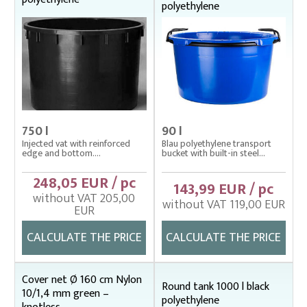
polyethylene
750 l
90 l
Injected vat with reinforced
Blau polyethylene transport
edge and bottom....
bucket with built-in steel...
248,05 EUR / pc
143,99 EUR / pc
without VAT 205,00
without VAT 119,00 EUR
EUR
CALCULATE THE PRICE
CALCULATE THE PRICE
Cover net Ø 160 cm Nylon
Round tank 1000 l black
10/1,4 mm green –
polyethylene