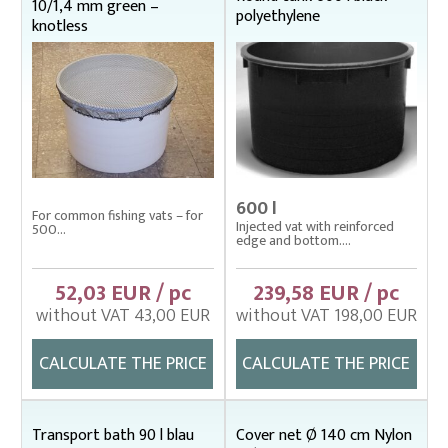
10/1,4 mm green –
polyethylene
knotless
600 l
For common fishing vats – for
Injected vat with reinforced
500...
edge and bottom....
52,03 EUR / pc
239,58 EUR / pc
without VAT 43,00 EUR
without VAT 198,00 EUR
CALCULATE THE PRICE
CALCULATE THE PRICE
Transport bath 90 l blau
Cover net Ø 140 cm Nylon