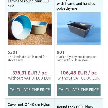
Fish stretcher, carrying sleeves
Laminate round tank 550 l
with frame and handles
blue
polyethylene
Fishing clothes
Floating cage net from Uhelon
Handles for landing nets
Landing nets
Plankton nets and handles – správná
Tanks (vats), buckets
550 l
90 l
The laminate tub is used for
Black polyethylene transport
Baths, buckets
short-term...
bath with built-in steel...
Cover nets – tanks
Laminated tanks
376,31 EUR / pc
106,48 EUR / pc
Polyethylene tanks
without VAT 311,00 EUR
without VAT 88,00 EUR
Throwing nets
CALCULATE THE PRICE
CALCULATE THE PRICE
Underlying nets – správná
Weighing gear
Cover net Ø 140 cm Nylon
Round tank 600 l black