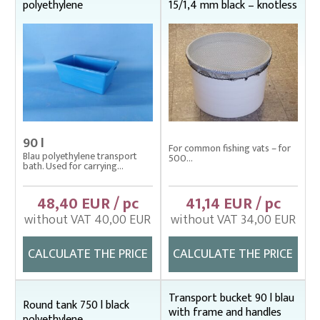
polyethylene
15/1,4 mm black – knotless
90 l
For common fishing vats – for
Blau polyethylene transport
500...
bath. Used for carrying...
48,40 EUR / pc
41,14 EUR / pc
without VAT 40,00 EUR
without VAT 34,00 EUR
CALCULATE THE PRICE
CALCULATE THE PRICE
Transport bucket 90 l blau
Round tank 750 l black
with frame and handles
polyethylene