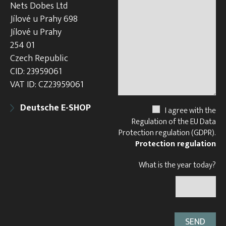
Nets Dobes Ltd
Jílové u Prahy 698
Jílové u Prahy
254 01
Czech Republic
CID: 23959061
VAT ID: CZ23959061
Deutsche E-SHOP
I agree with the
Regulation of the EU Data
Protection regulation (GDPR).
Protection regulation
What is the year today?