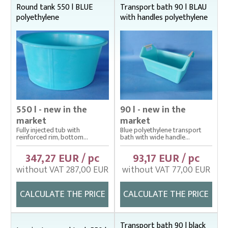
Round tank 550 l BLUE
Transport bath 90 l BLAU
Cage net hanging from Uhelon
polyethylene
with handles polyethylene
Cage Nets – Floating rearing cage
Cage nets with double floating frame
Cage nets with simple floating frame
Cage nets without frame (hanging)
Carp sorting box – správný
550 l - new in the
90 l - new in the
market
market
Cover nets for tanks – správná
Fully injected tub with
Blue polyethylene transport
reinforced rim, bottom...
bath with wide handle...
Drag nets – správná
347,27 EUR / pc
93,17 EUR / pc
Drag nets without core
without VAT 287,00 EUR
without VAT 77,00 EUR
Drop nets
CALCULATE THE PRICE
CALCULATE THE PRICE
Enclosing nets – správná
Fish fry sorter – správná
Transport bath 90 l black