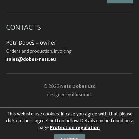
CONTACTS
Petr Dobeš – owner
Orders and production, invoicing
sales@dobes-nets.eu
© 2026
Nets Dobes Ltd
designed by
illusmart
This webiste use cookies. In case you agree with that please
click on the "I agree" button bellow. Details can be found on a
page
Protection regulation
.