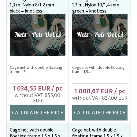
1,3 m, Nylon 8/1,2 mm
1,3 m, Nylon 10/1,4 mm
Enclosing nets – správná
black – knotless
green – knotless
Fish fry sorter – správná
Fish stretcher, carrying sleeves
Fishing clothes
Floating cage net from Uhelon
Handles for landing nets
Cage net with double floating
Cage net with double floating
frame 1,5...
frame 1,5...
Landing nets
Plankton nets and handles – správná
1 034,55 EUR / pc
1 000,67 EUR / pc
without VAT 855,00
Tanks (vats), buckets
without VAT 827,00 EUR
EUR
Throwing nets
CALCULATE THE PRICE
CALCULATE THE PRICE
Underlying nets – správná
Weighing gear
Cage net with double
Cage net with double
floating frame 1,5 x 1,5 x
floating frame 1,5 x 1,5 x