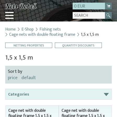
0 EUR
Home
E-Shop
Fishing nets
Login
Cage nets with double floating frame
1,5 x 1,5 m
Registration
NETTING PROPERTIES
QUANTITY DISCOUNTS
About us
1,5 x 1,5 m
Contact
Sort by
price
default
Categories
Bag nets – for round tanks
Cage net with double
Cage net with double
Bag nets – správná
floating frame 1,5 x 1,5 x
floating frame 1,5 x 1,5 x