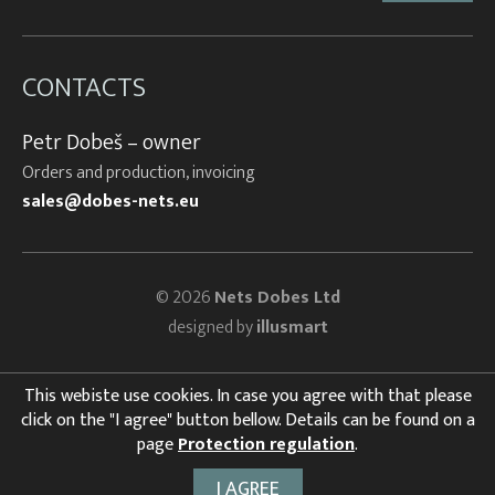
CONTACTS
Petr Dobeš – owner
Orders and production, invoicing
sales@dobes-nets.eu
© 2026
Nets Dobes Ltd
designed by
illusmart
This webiste use cookies. In case you agree with that please
click on the "I agree" button bellow. Details can be found on a
page
Protection regulation
.