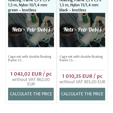
floating frame 1,5 x 1,5 x
floating frame 1,5 x 1,5 x
1,5 m, Nylon 10/1,4 mm
1,5 m, Nylon 15/1,4 mm
green – knotless
black – knotless
Cage net with double floating
Cage net with double floating
frame 1,5...
frame 1,5...
1 043,02 EUR / pc
1 010,35 EUR / pc
without VAT 862,00
without VAT 835,00 EUR
EUR
CALCULATE THE PRICE
CALCULATE THE PRICE