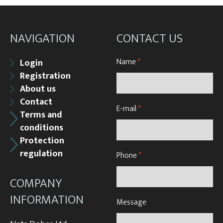
NAVIGATION
CONTACT US
Name
*
Login
Registration
About us
Contact
E-mail
*
Terms and
conditions
Protection
regulation
Phone
*
COMPANY
INFORMATION
Message