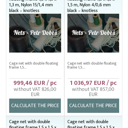
1,3 m, Nylon 15/1,4 mm
1,5 m, Nylon 4/0,6 mm
black – knotless
black – knotless
Cage net with double floating
Cage net with double floating
frame 1,5...
frame 1,5...
999,46 EUR / pc
1 036,97 EUR / pc
without VAT 826,00
without VAT 857,00
EUR
EUR
CALCULATE THE PRICE
CALCULATE THE PRICE
Cage net with double
Cage net with double
floating frame 1,5 x 1,5 x
floating frame 1,5 x 1,5 x