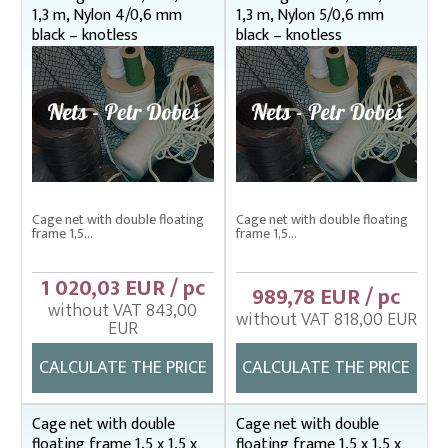
1,3 m, Nylon 4/0,6 mm
1,3 m, Nylon 5/0,6 mm
Bag nets – Special reinforced
black – knotless
black – knotless
Cage net hanging from Uhelon
Cage Nets – Floating rearing cage
Cage nets with double floating frame
1,5 x 1,5 m
1,8 x 1,8 m
2,4 x 2,4 m
Cage net with double floating
Cage net with double floating
Cage nets with simple floating frame
frame 1,5...
frame 1,5...
Cage nets without frame (hanging)
1 020,03 EUR / pc
989,78 EUR / pc
Carp sorting box – správný
without VAT 843,00
without VAT 818,00 EUR
EUR
Cover nets for tanks – správná
CALCULATE THE PRICE
CALCULATE THE PRICE
Drag nets – správná
Drag nets without core
Cage net with double
Cage net with double
floating frame 1,5 x 1,5 x
floating frame 1,5 x 1,5 x
Drop nets