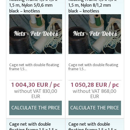
1,5 m, Nylon 5/0,6 mm
1,5 m, Nylon 8/1,2 mm
black – knotless
black – knotless
Cage net with double floating
Cage net with double floating
frame 1,5...
frame 1,5...
1 004,30 EUR / pc
1 050,28 EUR / pc
without VAT 830,00
without VAT 868,00
EUR
EUR
CALCULATE THE PRICE
CALCULATE THE PRICE
Cage net with double
Cage net with double