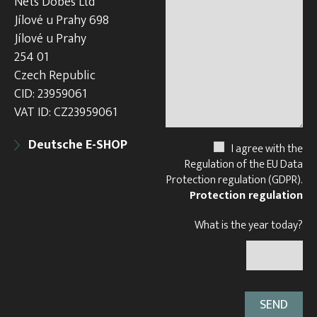
Nets Dobes Ltd
Jílové u Prahy 698
Jílové u Prahy
254 01
Czech Republic
CID: 23959061
VAT ID: CZ23959061
Deutsche E-SHOP
I agree with the
Regulation of the EU Data
Protection regulation (GDPR).
Protection regulation
What is the year today?