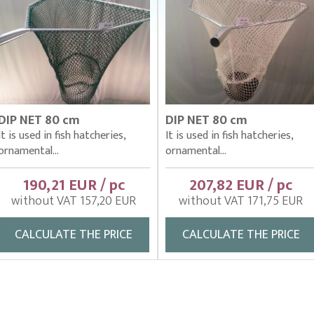
DIP NET 80 cm
DIP NET 80 cm
It is used in fish hatcheries,
It is used in fish hatcheries,
ornamental...
ornamental...
190,21 EUR / pc
207,82 EUR / pc
without VAT 157,20 EUR
without VAT 171,75 EUR
CALCULATE THE PRICE
CALCULATE THE PRICE