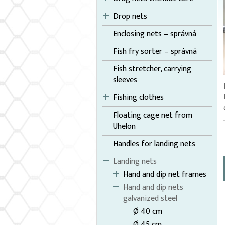
Drop nets
Enclosing nets – správná
Fish fry sorter – správná
Fish stretcher, carrying
sleeves
Fishing clothes
Floating cage net from
Uhelon
Handles for landing nets
Landing nets
Hand and dip net frames
Hand and dip nets
galvanized steel
Ø 40 cm
Ø 45 cm