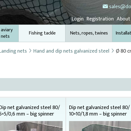
sales@do
Login
Registration
About
 aviary
Fishing tackle
Nets, ropes, twines
Installa
 nets
Landing nets
Hand and dip nets galvanized steel
Ø 80 
Dip net galvanized steel 80/
Dip net galvanized steel 80/
5×5/0,6 mm – big spinner
10×10/1,8 mm – big spinner