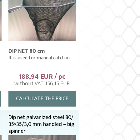
DIP NET 80 cm
It is used for manual catch in...
188,94 EUR / pc
without VAT 156,15 EUR
CALCULATE THE PRICE
Dip net galvanized steel 80/
35×35/3,0 mm handled – big
spinner