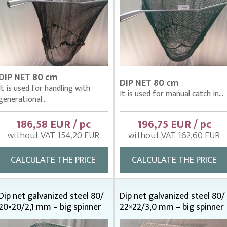
DIP NET 80 cm
DIP NET 80 cm
It is used for handling with
It is used for manual catch in...
generational...
186,58 EUR / pc
196,75 EUR / pc
without VAT 154,20 EUR
without VAT 162,60 EUR
CALCULATE THE PRICE
CALCULATE THE PRICE
Dip net galvanized steel 80/
Dip net galvanized steel 80/
20×20/2,1 mm – big spinner
22×22/3,0 mm – big spinner