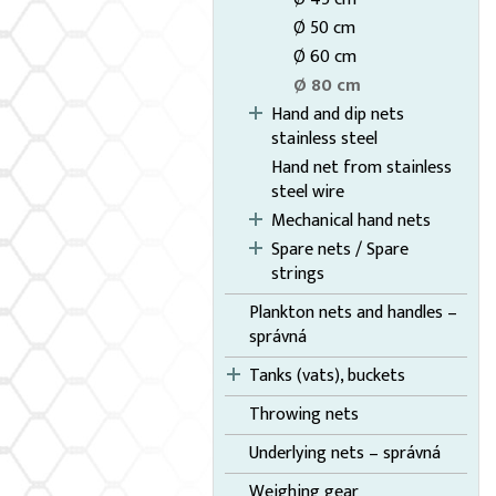
Ø 50 cm
Ø 60 cm
Ø 80 cm
Hand and dip nets
stainless steel
Hand net from stainless
steel wire
Mechanical hand nets
Spare nets / Spare
strings
Plankton nets and handles –
správná
Tanks (vats), buckets
Throwing nets
Underlying nets – správná
Weighing gear