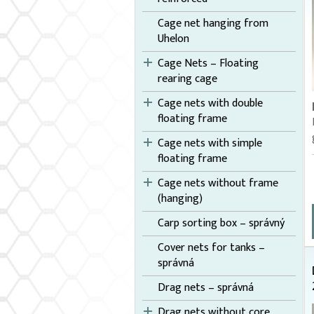
Cage net hanging from
Uhelon
Cage Nets – Floating
rearing cage
Cage nets with double
floating frame
Cage nets with simple
floating frame
Cage nets without frame
(hanging)
Carp sorting box – správný
Cover nets for tanks –
správná
Drag nets – správná
Drag nets without core