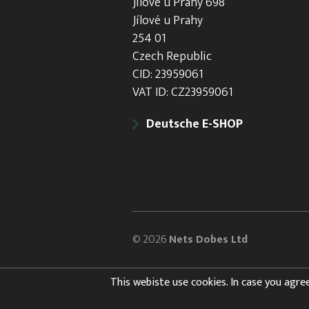
Jílové u Prahy 698
Jílové u Prahy
254 01
Czech Republic
CID: 23959061
VAT ID: CZ23959061
Deutsche E-SHOP
© 2026
Nets Dobes Ltd
This webiste use cookies. In case you agree