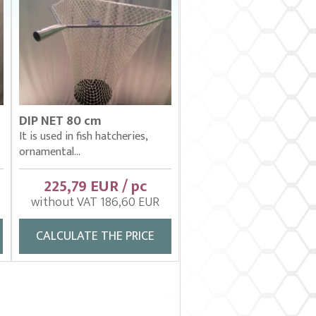
DIP NET 80 cm
It is used in fish hatcheries,
ornamental...
225,79 EUR / pc
without VAT 186,60 EUR
CALCULATE THE PRICE