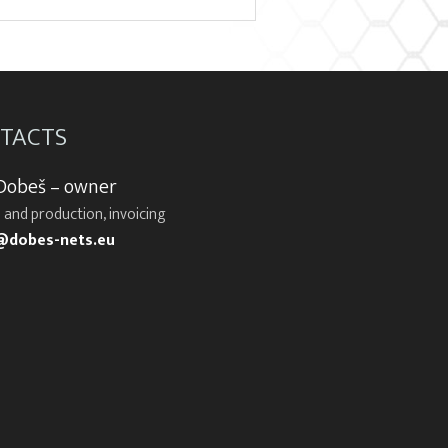
TACTS
 Dobeš – owner
 and production, invoicing
@dobes-nets.eu