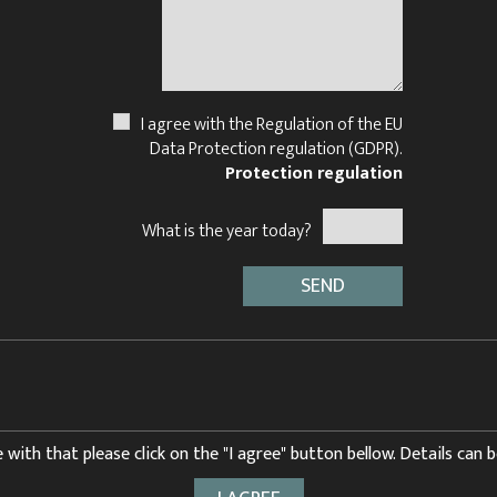
I agree with the Regulation of the EU
Data Protection regulation (GDPR).
Protection regulation
What is the year today?
 with that please click on the "I agree" button bellow. Details can