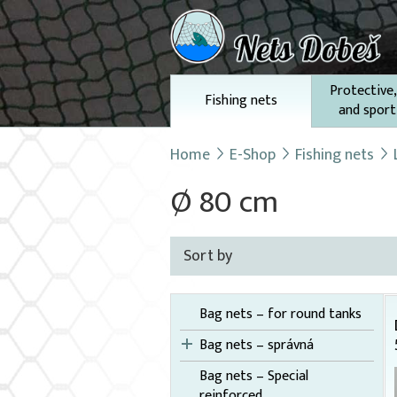
Protective,
Fishing nets
and sport
Home
E-Shop
Fishing nets
Ø 80 cm
Sort by
Bag nets – for round tanks
Bag nets – správná
Bag nets – Special
reinforced