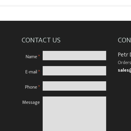
CONTACT US
CON
Petr
Name
*
Orders
sales
E-mail
*
Phone
*
Message
N