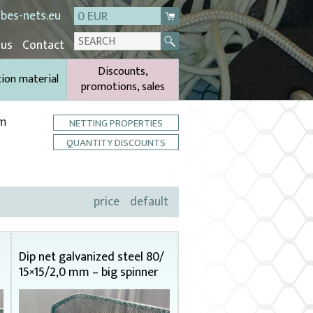
bes-nets.eu
0 EUR
 us
Contact
Discounts,
tion material
promotions, sales
cm
NETTING PROPERTIES
QUANTITY DISCOUNTS
price
default
Dip net galvanized steel 80/
15×15/2,0 mm – big spinner