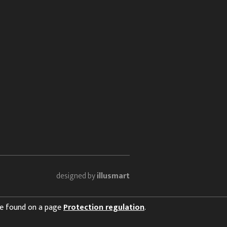
designed by
illusmart
 be found on a page
Protection regulation
.