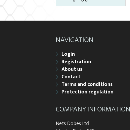
NAVIGATION
Login
Registration
About us
Contact
Terms and conditions
Protection regulation
COMPANY INFORMATIO
Nets Dobes Ltd