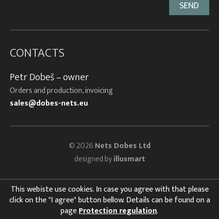
CONTACTS
Petr Dobeš – owner
Orders and production, invoicing
sales@dobes-nets.eu
© 2026
Nets Dobes Ltd
designed by
illusmart
This webiste use cookies. In case you agree with that please
click on the "I agree" button bellow. Details can be found on a
page
Protection regulation
.