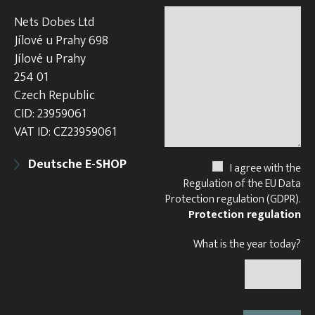
Nets Dobes Ltd
Jílové u Prahy 698
Jílové u Prahy
254 01
Czech Republic
CID: 23959061
VAT ID: CZ23959061
Deutsche E-SHOP
I agree with the
Regulation of the EU Data
Protection regulation (GDPR).
Protection regulation
What is the year today?