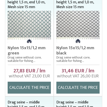
height 1,5 m, end 1,0 m,
height 1,5 m, end 1,0 m,
Mesh size 15 mm
Mesh size 15 mm
Nylon 15x15/1,2 mm
Nylon 15x15/1,2 mm
green
black
Drag seine without core,
Drag seine without core,
suitable for fishing...
suitable for fishing...
27,83 EUR / lm
31,46 EUR / lm
without VAT 23,00 EUR
without VAT 26,00 EUR
CALCULATE THE PRICE
CALCULATE THE PRICE
Drag seine – middle
Drag seine – middle