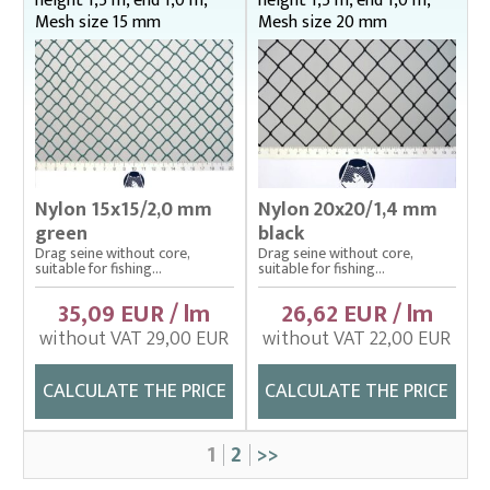
height 1,5 m, end 1,0 m,
height 1,5 m, end 1,0 m,
Mesh size 15 mm
Mesh size 20 mm
Nylon 15x15/2,0 mm
Nylon 20x20/1,4 mm
green
black
Drag seine without core,
Drag seine without core,
suitable for fishing...
suitable for fishing...
35,09 EUR / lm
26,62 EUR / lm
without VAT 29,00 EUR
without VAT 22,00 EUR
CALCULATE THE PRICE
CALCULATE THE PRICE
1
2
>>