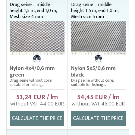
Middle height 2,5 m , end 1 m
Drag seine – middle
Drag seine – middle
height 1,5 m, end 1,0 m,
height 1,5 m, end 1,0 m,
Middle height 2,5 m, end 1,5 m
Mesh size 4 mm
Mesh size 5 mm
Middle height 3 m, end 1 m
Middle height 3 m, end 1,5 m
Middle height 3 m, end 2 m
Middle height 4 m, end 1,5 m
Middle height 4 m, end 2 m
Middle height 4 m, end 2,5 m
Nylon 4x4/0,6 mm
Nylon 5x5/0,6 mm
Drop nets
green
black
Enclosing nets – správná
Drag seine without core,
Drag seine without core,
suitable for fishing...
suitable for fishing...
Fish fry sorter – správná
53,24 EUR / lm
54,45 EUR / lm
Fish stretcher, carrying sleeves
without VAT 44,00 EUR
without VAT 45,00 EUR
Fishing clothes
CALCULATE THE PRICE
CALCULATE THE PRICE
Floating cage net from Uhelon
Handles for landing nets