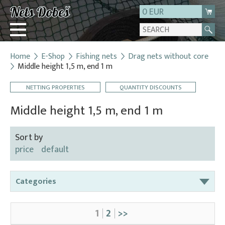
0 EUR
Home
E-Shop
Fishing nets
Drag nets without core
Login
Middle height 1,5 m, end 1 m
Registration
NETTING PROPERTIES
QUANTITY DISCOUNTS
About us
Middle height 1,5 m, end 1 m
Contact
Sort by
price
default
Categories
Bag nets – for round tanks
1
2
>>
Bag nets – správná