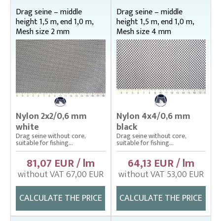
Bag nets – Special reinforced
Drag seine – middle
Drag seine – middle
height 1,5 m, end 1,0 m,
height 1,5 m, end 1,0 m,
Cage net hanging from Uhelon
Mesh size 2 mm
Mesh size 4 mm
Cage Nets – Floating rearing cage
Cage nets with double floating frame
Cage nets with simple floating frame
Cage nets without frame (hanging)
Carp sorting box – správný
Nylon 2x2/0,6 mm
Nylon 4x4/0,6 mm
white
black
Cover nets for tanks – správná
Drag seine without core,
Drag seine without core,
suitable for fishing...
suitable for fishing...
Drag nets – správná
81,07 EUR / lm
64,13 EUR / lm
Drag nets without core
without VAT 67,00 EUR
without VAT 53,00 EUR
Middle height 1 m, end 0,75 m
Middle height 1,5 m, end 1 m
CALCULATE THE PRICE
CALCULATE THE PRICE
Middle height 2 m, end 1 m
Middle height 2 m, end 1,5 m