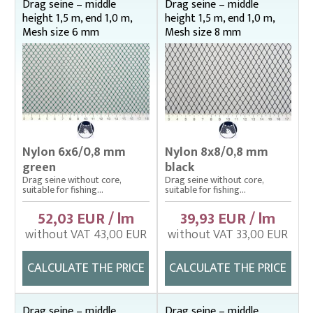
Drag seine – middle
Drag seine – middle
height 1,5 m, end 1,0 m,
height 1,5 m, end 1,0 m,
Landing nets
Mesh size 6 mm
Mesh size 8 mm
Plankton nets and handles – správná
Tanks (vats), buckets
Throwing nets
Underlying nets – správná
Weighing gear
Nylon 6x6/0,8 mm
Nylon 8x8/0,8 mm
green
black
Drag seine without core,
Drag seine without core,
suitable for fishing...
suitable for fishing...
52,03 EUR / lm
39,93 EUR / lm
without VAT 43,00 EUR
without VAT 33,00 EUR
CALCULATE THE PRICE
CALCULATE THE PRICE
Drag seine – middle
Drag seine – middle