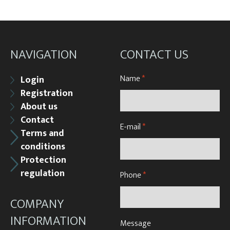
NAVIGATION
CONTACT US
Name
*
Login
Registration
About us
Contact
E-mail
*
Terms and
conditions
Protection
regulation
Phone
*
COMPANY
INFORMATION
Message