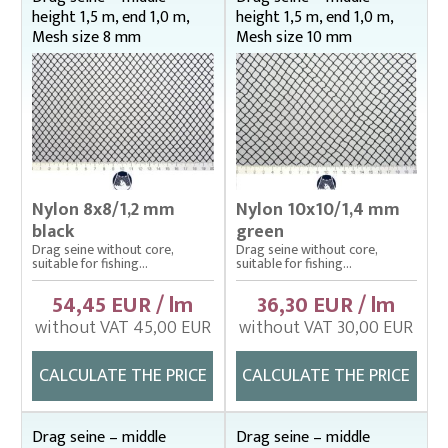
height 1,5 m, end 1,0 m,
height 1,5 m, end 1,0 m,
Mesh size 8 mm
Mesh size 10 mm
Nylon 8x8/1,2 mm
Nylon 10x10/1,4 mm
black
green
Drag seine without core,
Drag seine without core,
suitable for fishing...
suitable for fishing...
54,45 EUR / lm
36,30 EUR / lm
without VAT 45,00 EUR
without VAT 30,00 EUR
CALCULATE THE PRICE
CALCULATE THE PRICE
Drag seine – middle
Drag seine – middle