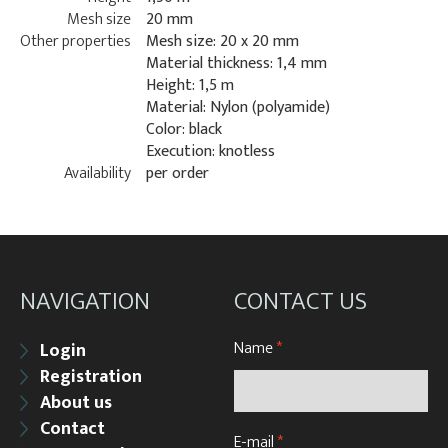
Mesh size
20 mm
Other properties
Mesh size: 20 x 20 mm
Material thickness: 1,4 mm
Height: 1,5 m
Material: Nylon (polyamide)
Color: black
Execution: knotless
Availability
per order
NAVIGATION
CONTACT US
Name
*
Login
Registration
About us
Contact
E-mail
*