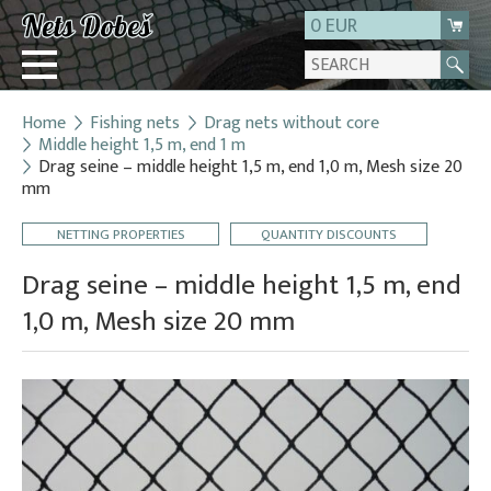
0 EUR
Home
Fishing nets
Drag nets without core
Login
Middle height 1,5 m, end 1 m
Drag seine – middle height 1,5 m, end 1,0 m, Mesh size 20
Registration
mm
About us
NETTING PROPERTIES
QUANTITY DISCOUNTS
Contact
Drag seine – middle height 1,5 m, end
1,0 m, Mesh size 20 mm