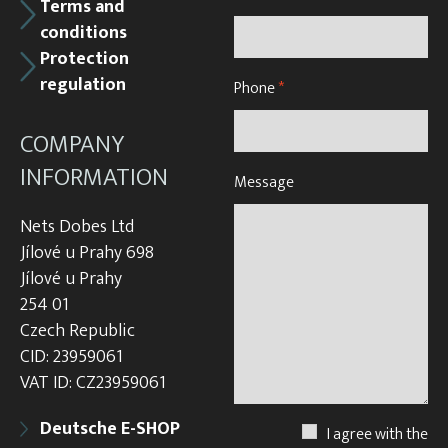
Terms and
conditions
Protection
regulation
Phone
*
COMPANY
INFORMATION
Message
Nets Dobes Ltd
Jílové u Prahy 698
Jílové u Prahy
254 01
Czech Republic
CID: 23959061
VAT ID: CZ23959061
Deutsche E-SHOP
I agree with the