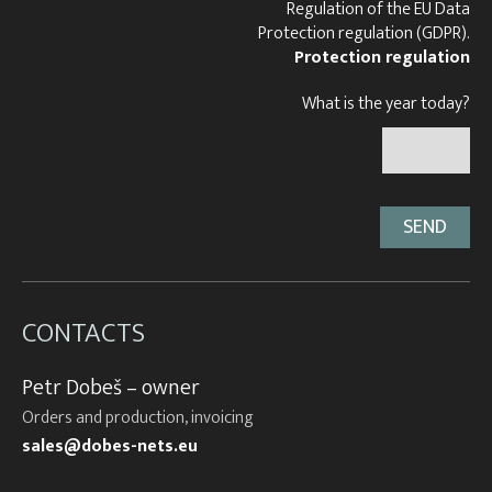
Regulation of the EU Data
Protection regulation (GDPR).
Protection regulation
What is the year today?
CONTACTS
Petr Dobeš – owner
Orders and production, invoicing
sales@dobes-nets.eu