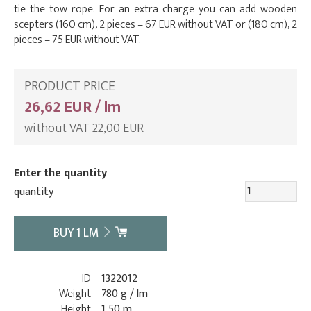
tie the tow rope. For an extra charge you can add wooden
scepters (160 cm), 2 pieces – 67 EUR without VAT or (180 cm), 2
pieces – 75 EUR without VAT.
PRODUCT PRICE
26,62 EUR / lm
without VAT 22,00 EUR
Enter the quantity
quantity
BUY
1
LM
ID
1322012
Weight
780 g / lm
Height
1,50 m