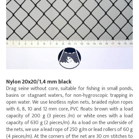
Nylon 20x20/1,4 mm black
Drag seine without core, suitable for fishing in small ponds,
basins or stagnant waters, for non-hygroscopic trapping in
open water. We use knotless nylon nets, braided nylon ropes
with 6, 8, 10 and 12 mm core, PVC floats: brown with a load
capacity of 200 g (3 pieces /m) or white ones with a load
capacity of 630 g (2 pieces/m). As a load on the underside of
the nets, we use a lead rope of 250 g/m or lead rollers of 60 g
(4 pieces/m). At the corners of the net are 30 cm stitches to