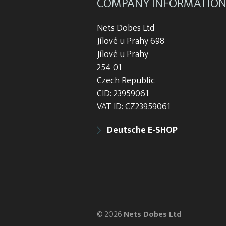
COMPANY INFORMATIO
Nets Dobes Ltd
Jílové u Prahy 698
Jílové u Prahy
254 01
Czech Republic
CID: 23959061
VAT ID: CZ23959061
Deutsche E-SHOP
© 2026
Nets Dobes Ltd