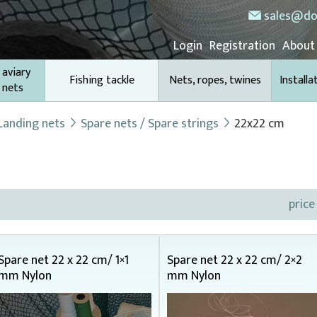
sales@do
Login
Registration
About
 aviary
Fishing tackle
Nets, ropes, twines
Installa
 nets
Landing nets
Spare nets / Spare strings
22x22 cm
price
Spare net 22 x 22 cm/ 1×1
Spare net 22 x 22 cm/ 2×2
mm Nylon
mm Nylon