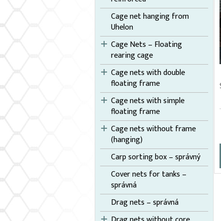
Cage net hanging from
Uhelon
Cage Nets – Floating
rearing cage
Cage nets with double
floating frame
Cage nets with simple
floating frame
Cage nets without frame
(hanging)
Carp sorting box – správný
Cover nets for tanks –
správná
Drag nets – správná
Drag nets without core