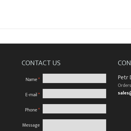
CONTACT US
CON
Petr
Name
*
Orders
sales
E-mail
*
Phone
*
Message