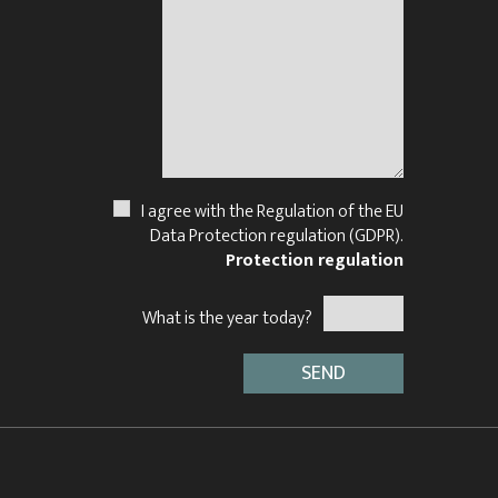
N
I agree with the Regulation of the EU
Data Protection regulation (GDPR).
Protection regulation
What is the year today?