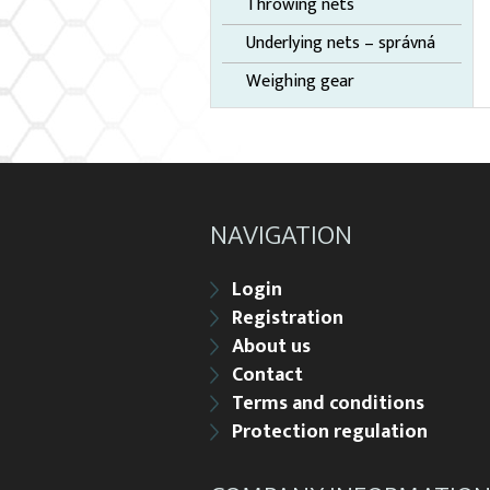
Throwing nets
Underlying nets – správná
Weighing gear
NAVIGATION
Login
Registration
About us
Contact
Terms and conditions
Protection regulation