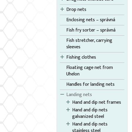
Drop nets
Enclosing nets – správná
Fish fry sorter – správná
Fish stretcher, carrying
sleeves
Fishing clothes
Floating cage net from
Uhelon
Handles for landing nets
Landing nets
Hand and dip net frames
Hand and dip nets
galvanized steel
Hand and dip nets
stainless steel