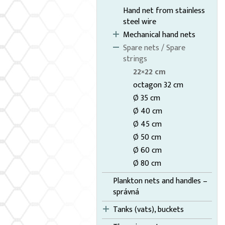
Hand net from stainless
steel wire
Mechanical hand nets
Spare nets / Spare
strings
22×22 cm
octagon 32 cm
Ø 35 cm
Ø 40 cm
Ø 45 cm
Ø 50 cm
Ø 60 cm
Ø 80 cm
Plankton nets and handles –
správná
Tanks (vats), buckets