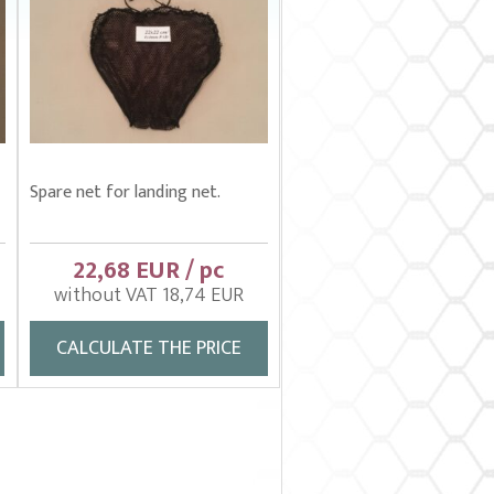
Spare net for landing net.
22,68 EUR / pc
without VAT 18,74 EUR
CALCULATE THE PRICE