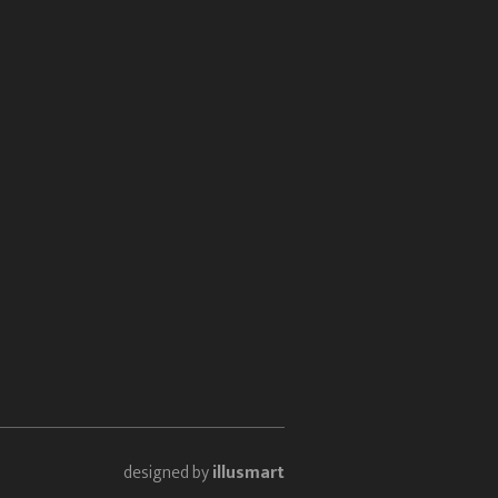
designed by
illusmart