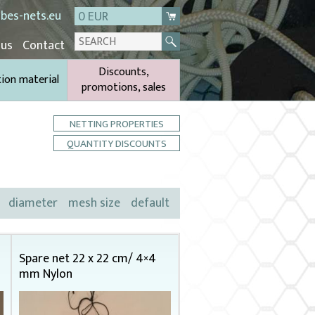
bes-nets.eu
0 EUR
 us
Contact
Discounts,
tion material
promotions, sales
NETTING PROPERTIES
QUANTITY DISCOUNTS
diameter
mesh size
default
Spare net 22 x 22 cm/ 4×4
mm Nylon