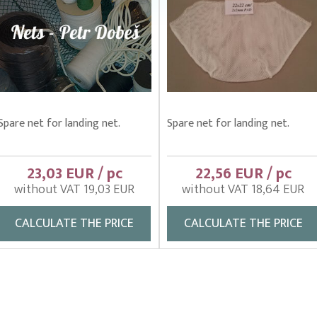
Spare net for landing net.
Spare net for landing net.
23,03 EUR / pc
22,56 EUR / pc
without VAT 19,03 EUR
without VAT 18,64 EUR
CALCULATE THE PRICE
CALCULATE THE PRICE