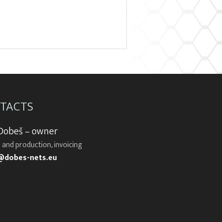
TACTS
 Dobeš – owner
 and production, invoicing
@dobes-nets.eu