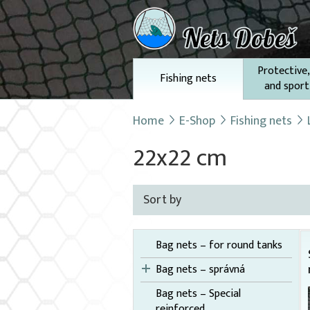
Protective,
Fishing nets
and sport
Home
E-Shop
Fishing nets
22x22 cm
Sort by
Bag nets – for round tanks
Bag nets – správná
Bag nets – Special
reinforced