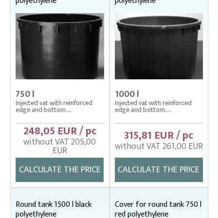
polyethylene
polyethylene
Fish stretcher, carrying sleeves
Fishing clothes
Floating cage net from Uhelon
Handles for landing nets
Landing nets
750 l
1000 l
Plankton nets and handles – správná
Injected vat with reinforced
Injected vat with reinforced
edge and bottom....
edge and bottom....
Tanks (vats), buckets
Baths, buckets
248,05 EUR / pc
315,81 EUR / pc
Cover nets – tanks
without VAT 205,00
without VAT 261,00 EUR
EUR
Laminated tanks
Polyethylene tanks
CALCULATE THE PRICE
CALCULATE THE PRICE
Throwing nets
Underlying nets – správná
Round tank 1500 l black
Cover for round tank 750 l
polyethylene
red polyethylene
Weighing gear