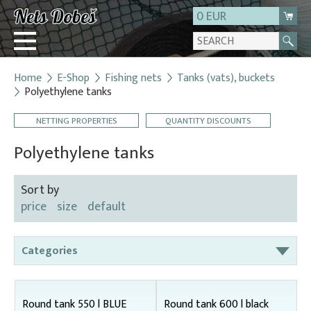
0 EUR
Home
E-Shop
Fishing nets
Tanks (vats), buckets
Login
Polyethylene tanks
Registration
NETTING PROPERTIES
QUANTITY DISCOUNTS
About us
Polyethylene tanks
Contact
Sort by
price
size
default
Categories
Bag nets – for round tanks
Bag nets – správná
Round tank 550 l BLUE
Round tank 600 l black