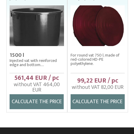
1500 l
For round vat 750 l, made of
red-colored HD-PE
Injected vat with reinforced
polyethylene.
edge and bottom....
561,44 EUR / pc
99,22 EUR / pc
without VAT 464,00
without VAT 82,00 EUR
EUR
CALCULATE THE PRICE
CALCULATE THE PRICE