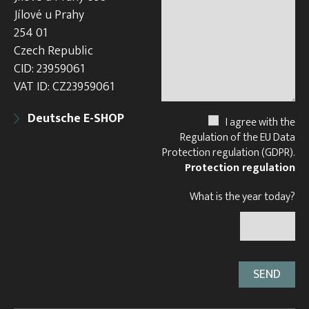
Jílové u Prahy
254 01
Czech Republic
CID: 23959061
VAT ID: CZ23959061
Deutsche E-SHOP
I agree with the
Regulation of the EU Data
Protection regulation (GDPR).
Protection regulation
What is the year today?