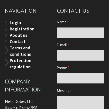
NAVIGATION
CONTACT US
Name
*
Login
Registration
About us
Contact
E-mail
*
Terms and
conditions
Protection
regulation
Phone
*
COMPANY
INFORMATION
Message
Nets Dobes Ltd
Jílové u Prahy 698