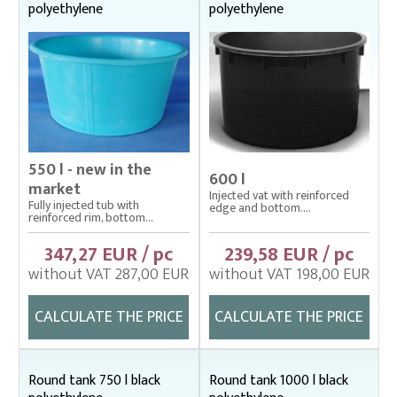
polyethylene
polyethylene
Bag nets – Special reinforced
Cage net hanging from Uhelon
Cage Nets – Floating rearing cage
Cage nets with double floating frame
Cage nets with simple floating frame
550 l - new in the
Cage nets without frame (hanging)
600 l
market
Injected vat with reinforced
Carp sorting box – správný
Fully injected tub with
edge and bottom....
reinforced rim, bottom...
Cover nets for tanks – správná
347,27 EUR / pc
239,58 EUR / pc
Drag nets – správná
without VAT 287,00 EUR
without VAT 198,00 EUR
Drag nets without core
CALCULATE THE PRICE
CALCULATE THE PRICE
Drop nets
Enclosing nets – správná
Round tank 750 l black
Round tank 1000 l black
Fish fry sorter – správná