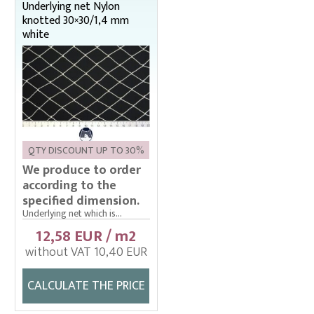
Underlying net Nylon
knotted 30×30/1,4 mm
white
QTY DISCOUNT UP TO 30%
We produce to order
according to the
specified dimension.
Underlying net which is...
12,58 EUR / m2
without VAT 10,40 EUR
CALCULATE THE PRICE