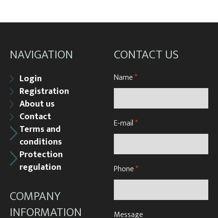
NAVIGATION
CONTACT US
Name
*
Login
Registration
About us
Contact
E-mail
*
Terms and
conditions
Protection
regulation
Phone
*
COMPANY
INFORMATION
Message