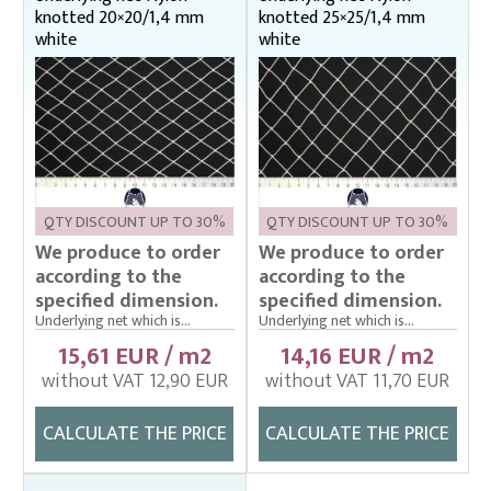
knotted 20×20/1,4 mm
knotted 25×25/1,4 mm
white
white
QTY DISCOUNT UP TO 30%
QTY DISCOUNT UP TO 30%
We produce to order
We produce to order
according to the
according to the
specified dimension.
specified dimension.
Underlying net which is...
Underlying net which is...
15,61 EUR / m2
14,16 EUR / m2
without VAT 12,90 EUR
without VAT 11,70 EUR
CALCULATE THE PRICE
CALCULATE THE PRICE