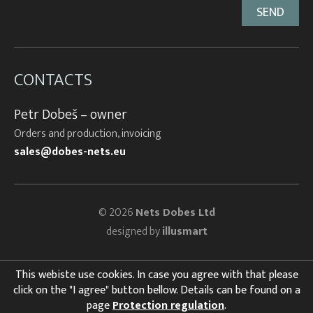
CONTACTS
Petr Dobeš – owner
Orders and production, invoicing
sales@dobes-nets.eu
© 2026
Nets Dobes Ltd
designed by
illusmart
This webiste use cookies. In case you agree with that please
click on the "I agree" button bellow. Details can be found on a
page
Protection regulation
.