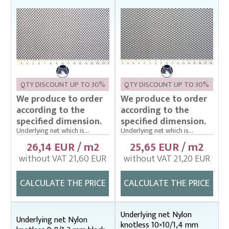
Cage net hanging from Uhelon
Cage Nets – Floating rearing cage
Cage nets with double floating frame
Cage nets with simple floating frame
QTY DISCOUNT UP TO 30%
QTY DISCOUNT UP TO 30%
Cage nets without frame (hanging)
We produce to order
We produce to order
Carp sorting box – správný
according to the
according to the
specified dimension.
specified dimension.
Cover nets for tanks – správná
Underlying net which is...
Underlying net which is...
Drag nets – správná
26,14 EUR / m2
25,65 EUR / m2
without VAT 21,60 EUR
without VAT 21,20 EUR
Drag nets without core
Drop nets
CALCULATE THE PRICE
CALCULATE THE PRICE
Enclosing nets – správná
Fish fry sorter – správná
Underlying net Nylon
Underlying net Nylon
knotless 10×10/1,4 mm