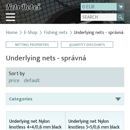
0 EUR
Home
E-Shop
Fishing nets
Underlying nets - správná
Login
NETTING PROPERTIES
QUANTITY DISCOUNTS
Registration
About us
Underlying nets - správná
Contact
Sort by
price
default
Categories
Bag nets – for round tanks
Bag nets – správná
Underlying net Nylon
Underlying net Nylon
knotless 4×4/0,6 mm black
knotless 5×5/0,6 mm black
Bag nets – Special reinforced