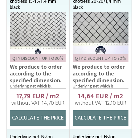
knotless 15×15/1,4 mm
knotless 20×20/1,4 mm
black
black
QTY DISCOUNT UP TO 30%
QTY DISCOUNT UP TO 30%
We produce to order
We produce to order
according to the
according to the
specified dimension.
specified dimension.
Underlying net which is...
Underlying net which is...
17,79 EUR / m2
14,64 EUR / m2
without VAT 14,70 EUR
without VAT 12,10 EUR
CALCULATE THE PRICE
CALCULATE THE PRICE
Underlying net Nylon
Underlying net Nylon