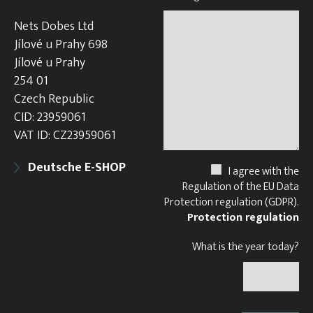
Nets Dobes Ltd
Jílové u Prahy 698
Jílové u Prahy
254 01
Czech Republic
CID: 23959061
VAT ID: CZ23959061
Deutsche E-SHOP
I agree with the
Regulation of the EU Data
Protection regulation (GDPR).
Protection regulation
What is the year today?