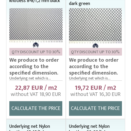
knotless 8×8/1,2 mm black
Fish stretcher, carrying sleeves
dark green
Fishing clothes
Floating cage net from Uhelon
Handles for landing nets
Landing nets
Plankton nets and handles – správná
QTY DISCOUNT UP TO 30%
QTY DISCOUNT UP TO 30%
We produce to order
We produce to order
Tanks (vats), buckets
according to the
according to the
specified dimension.
specified dimension.
Throwing nets
Underlying net which is...
Underlying net which is...
Underlying nets – správná
22,87 EUR / m2
19,72 EUR / m2
Weighing gear
without VAT 18,90 EUR
without VAT 16,30 EUR
CALCULATE THE PRICE
CALCULATE THE PRICE
Underlying net Nylon
Underlying net Nylon