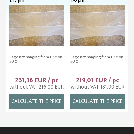
245 µm
176 µm
Cage net hanging from Uhelon
Cage net hanging from Uhelon
50 x...
50 x...
261,36 EUR / pc
219,01 EUR / pc
without VAT 216,00 EUR
without VAT 181,00 EUR
CALCULATE THE PRICE
CALCULATE THE PRICE