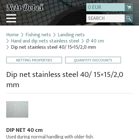
0 EUR
Home
Fishing nets
Landing nets
Login
Hand and dip nets stainless steel
Ø 40 cm
Dip net stainless steel 40/ 15×15/2,0 mm
Registration
About us
NETTING PROPERTIES
QUANTITY DISCOUNTS
Contact
Dip net stainless steel 40/ 15×15/2,0
mm
DIP NET 40 cm
Used during normal handling with older fish.