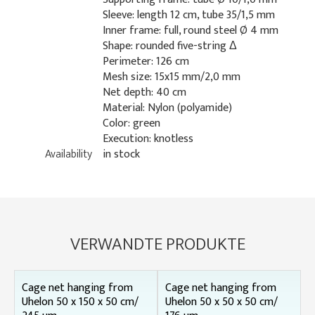
Sleeve: length 12 cm, tube 35/1,5 mm
Inner frame: full, round steel Ø 4 mm
Shape: rounded five-string Δ
Perimeter: 126 cm
Mesh size: 15x15 mm/2,0 mm
Net depth: 40 cm
Material: Nylon (polyamide)
Color: green
Execution: knotless
Availability
in stock
VERWANDTE PRODUKTE
Cage net hanging from
Cage net hanging from
Uhelon 50 x 150 x 50 cm/
Uhelon 50 x 50 x 50 cm/