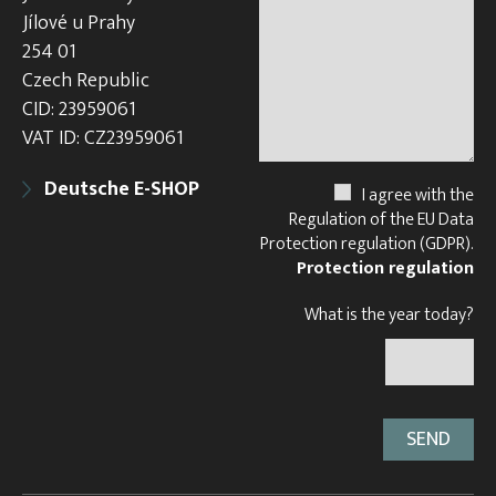
Jílové u Prahy
254 01
Czech Republic
CID: 23959061
VAT ID: CZ23959061
Deutsche E-SHOP
I agree with the
Regulation of the EU Data
Protection regulation (GDPR).
Protection regulation
What is the year today?