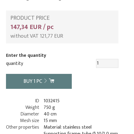
PRODUCT PRICE
147,34 EUR / pc
without VAT 121,77 EUR
Enter the quantity
quantity
BUY
1
PC
ID
1032415
Weight
750 g
Diameter
40 cm
Mesh size
15 mm
Other properties
Material: stainless steel
Supporting frame: tube Ø 10/1,0 mm