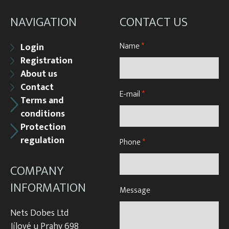
NAVIGATION
CONTACT US
Name
*
Login
Registration
About us
Contact
E-mail
*
Terms and
conditions
Protection
regulation
Phone
*
COMPANY
INFORMATION
Message
Nets Dobes Ltd
Jílové u Prahy 698