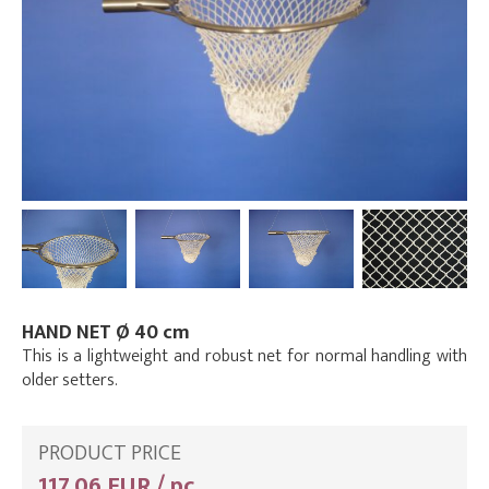
HAND NET Ø 40 cm
This is a lightweight and robust net for normal handling with
older setters.
PRODUCT PRICE
117,06 EUR / pc