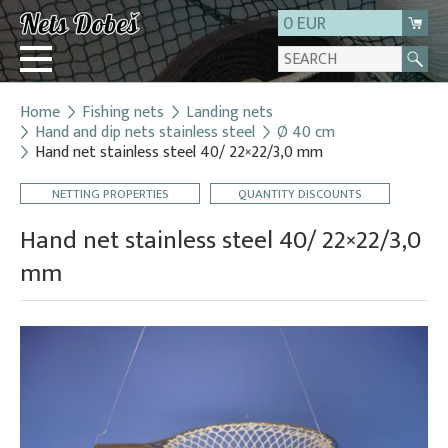
0 EUR
Home
Fishing nets
Landing nets
Login
Hand and dip nets stainless steel
Ø 40 cm
Hand net stainless steel 40/ 22×22/3,0 mm
Registration
About us
NETTING PROPERTIES
QUANTITY DISCOUNTS
Contact
Hand net stainless steel 40/ 22×22/3,0
mm