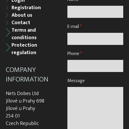
Login
Registration
About us
Contact
E-mail
*
Terms and
conditions
Protection
regulation
Phone
*
COMPANY
INFORMATION
Message
Nets Dobes Ltd
Jílové u Prahy 698
Jílové u Prahy
254 01
Czech Republic