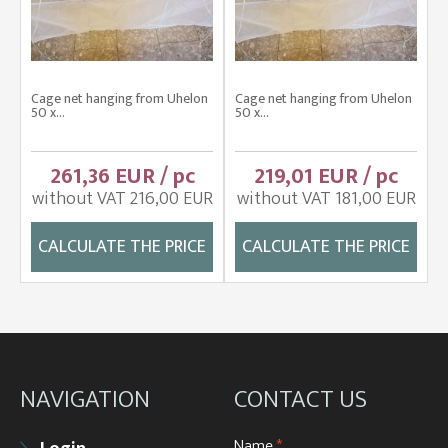
Cage net hanging from Uhelon
Cage net hanging from Uhelon
50 x...
50 x...
261,36 EUR / pc
219,01 EUR / pc
without VAT 216,00 EUR
without VAT 181,00 EUR
CALCULATE THE PRICE
CALCULATE THE PRICE
NAVIGATION
CONTACT US
Name
*