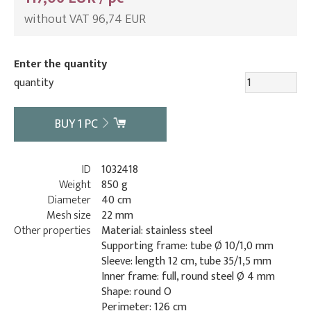
without VAT 96,74 EUR
Enter the quantity
quantity
BUY
1
PC
ID
1032418
Weight
850 g
Diameter
40 cm
Mesh size
22 mm
Other properties
Material: stainless steel
Supporting frame: tube Ø 10/1,0 mm
Sleeve: length 12 cm, tube 35/1,5 mm
Inner frame: full, round steel Ø 4 mm
Shape: round O
Perimeter: 126 cm