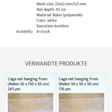
Mesh size: 22x22 mm/3,0 mm
Net depth: 45 cm
Material: Nylon (polyamide)
Color: white
Execution: knotless
Availability
in stock
VERWANDTE PRODUKTE
Cage net hanging from
Cage net hanging from
Uhelon 50 x 150 x 50 cm/
Uhelon 50 x 50 x 50 cm/
245 µm
176 µm