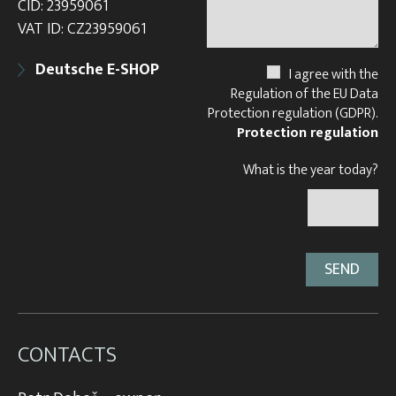
CID: 23959061
VAT ID: CZ23959061
Deutsche E-SHOP
I agree with the
Regulation of the EU Data
Protection regulation (GDPR).
Protection regulation
What is the year today?
CONTACTS