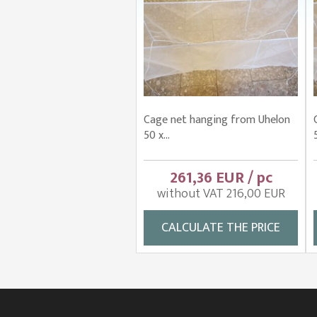
Cage net hanging from Uhelon
50 x...
261,36 EUR / pc
without VAT 216,00 EUR
CALCULATE THE PRICE