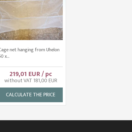
Cage net hanging from Uhelon
50 x...
219,01 EUR / pc
without VAT 181,00 EUR
CALCULATE THE PRICE