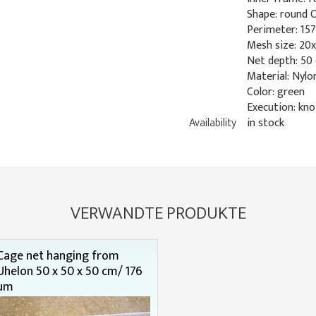
Shape: round 
Perimeter: 15
Mesh size: 2
Net depth: 50
Material: Nylo
Color: green
Execution: kno
Availability
in stock
VERWANDTE PRODUKTE
Cage net hanging from
Uhelon 50 x 50 x 50 cm/ 176
µm