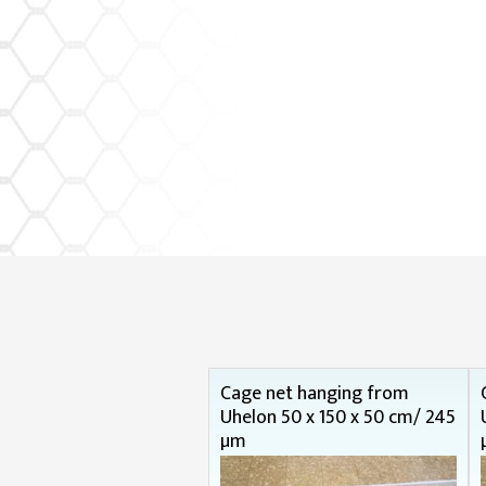
Cage net hanging from
Uhelon 50 x 150 x 50 cm/ 245
µm