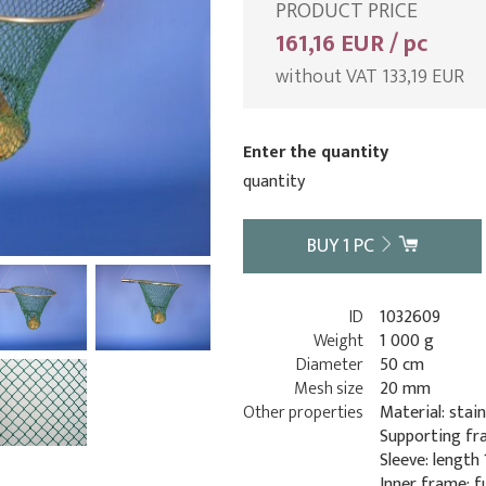
PRODUCT PRICE
161,16 EUR / pc
without VAT 133,19 EUR
Enter the quantity
quantity
BUY
1
PC
ID
1032609
Weight
1 000 g
Diameter
50 cm
Mesh size
20 mm
Other properties
Material: stain
Supporting fr
Sleeve: length
Inner frame: f