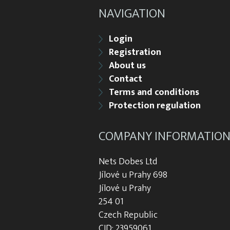
NAVIGATION
Login
Registration
About us
Contact
Terms and conditions
Protection regulation
COMPANY INFORMATIO
Nets Dobes Ltd
Jílové u Prahy 698
Jílové u Prahy
254 01
Czech Republic
CID: 23959061