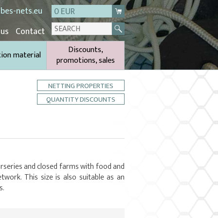
bes-nets.eu
0 EUR
 us
Contact
Discounts,
tion material
promotions, sales
NETTING PROPERTIES
QUANTITY DISCOUNTS
nurseries and closed farms with food and
twork. This size is also suitable as an
s.