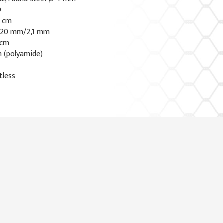
O
7 cm
0x20 mm/2,1 mm
 cm
n (polyamide)
tless