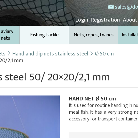
sales@do
Login
Registration
About
 aviary
Fishing tackle
Nets, ropes, twines
Installa
 nets
ets
Hand and dip nets stainless steel
Ø 50 cm
×20/2,1 mm
s steel 50/ 20×20/2,1 mm
HAND NET Ø 50 cm
It is used for routine handling in 
meal fish. It has a very strong ne
accessory for transport container