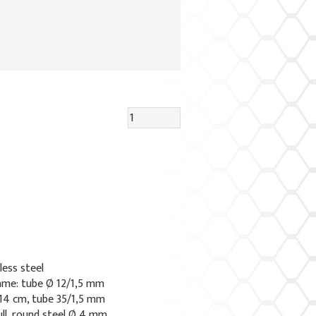
less steel
ame: tube Ø 12/1,5 mm
 14 cm, tube 35/1,5 mm
ull, round steel Ø 4 mm