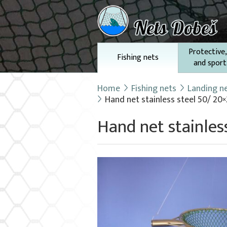
Protective,
Fishing nets
and sport
Home
Fishing nets
Landing n
Hand net stainless steel 50/ 20
Hand net stainles