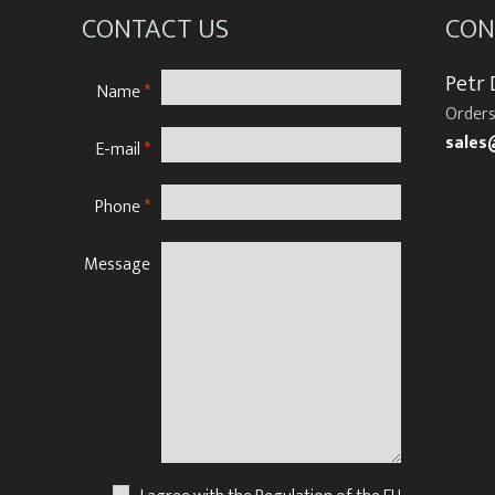
CONTACT US
CON
Petr
Name
*
Orders
sales
E-mail
*
Phone
*
Message
N