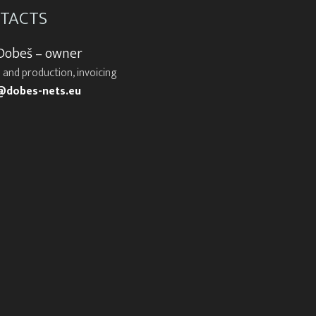
TACTS
 Dobeš – owner
 and production, invoicing
@dobes-nets.eu