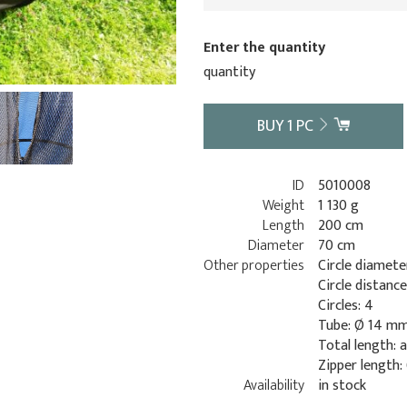
Enter the quantity
quantity
BUY
1
PC
ID
5010008
Weight
1 130 g
Length
200 cm
Diameter
70 cm
Other properties
Circle diamete
Circle distanc
Circles: 4
Tube: Ø 14 m
Total length: 
Zipper length:
Availability
in stock