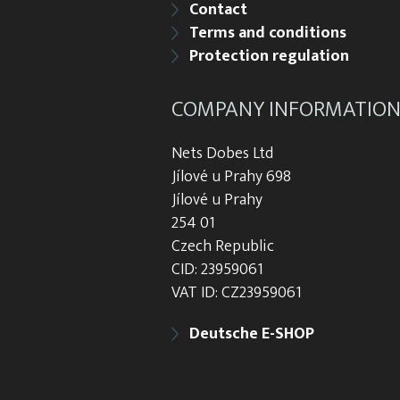
Contact
Terms and conditions
Protection regulation
COMPANY INFORMATIO
Nets Dobes Ltd
Jílové u Prahy 698
Jílové u Prahy
254 01
Czech Republic
CID: 23959061
VAT ID: CZ23959061
Deutsche E-SHOP