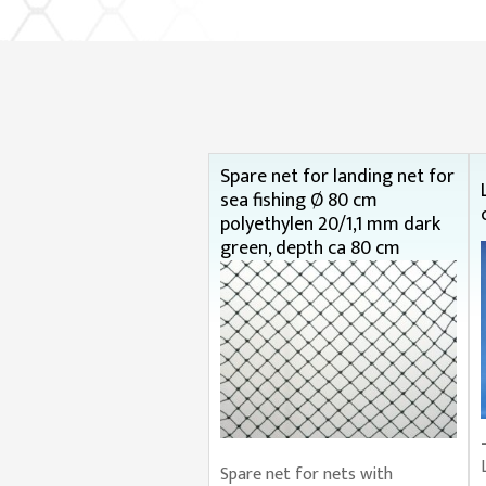
Spare net for landing net for
sea fishing Ø 80 cm
polyethylen 20/1,1 mm dark
green, depth ca 80 cm
Spare net for nets with