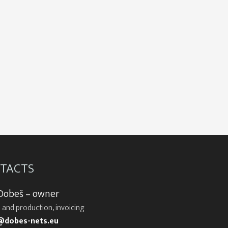
TACTS
 Dobeš – owner
 and production, invoicing
@dobes-nets.eu