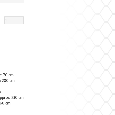
r: 70 cm
e: 200 cm
m
approx. 230 cm
 60 cm