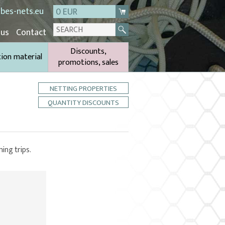
bes-nets.eu
0 EUR
 us
Contact
Discounts,
tion material
promotions, sales
NETTING PROPERTIES
QUANTITY DISCOUNTS
hing trips.