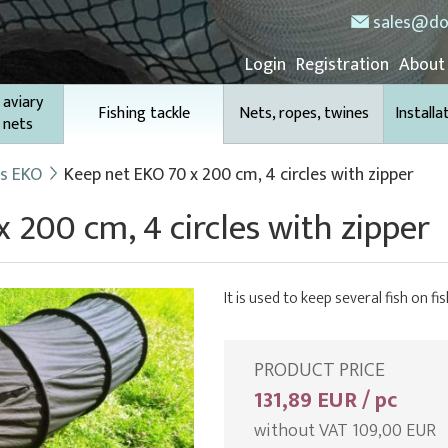
sales@do
Login
Registration
About
 aviary
Fishing tackle
Nets, ropes, twines
Installa
 nets
ts EKO
Keep net EKO 70 x 200 cm, 4 circles with zipper
 200 cm, 4 circles with zipper
It is used to keep several fish on fis
PRODUCT PRICE
131,89 EUR / pc
without VAT 109,00 EUR