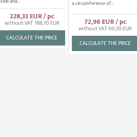
steel and...
a circumference of...
228,33 EUR / pc
72,96 EUR / pc
without VAT 188,70 EUR
without VAT 60,30 EUR
CALCULATE THE PRICE
CALCULATE THE PRICE