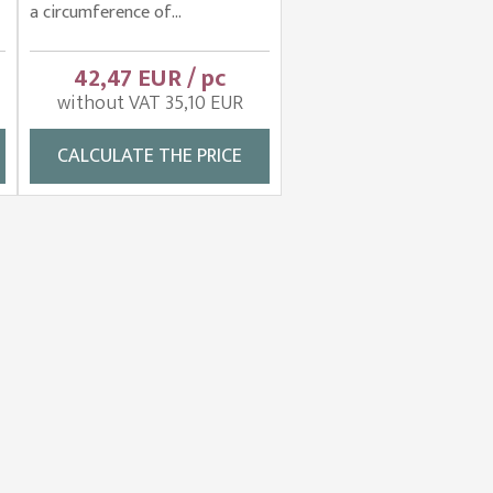
a circumference of...
42,47 EUR / pc
without VAT 35,10 EUR
CALCULATE THE PRICE