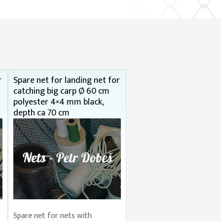
r
Spare net for landing net for
catching big carp Ø 60 cm
polyester 4×4 mm black,
depth ca 70 cm
Spare net for nets with