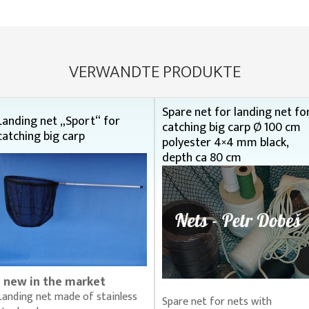
VERWANDTE PRODUKTE
Spare net for landing net fo
Landing net „Sport“ for
catching big carp Ø 100 cm
catching big carp
polyester 4×4 mm black,
depth ca 80 cm
- new in the market
Landing net made of stainless
Spare net for nets with