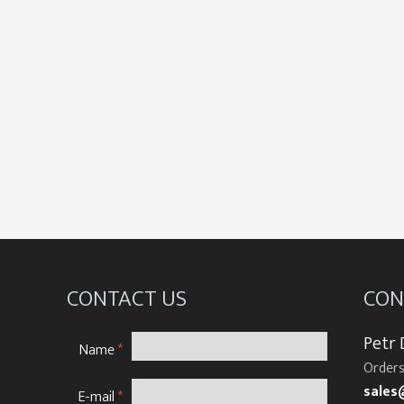
CONTACT US
CON
Petr
Name
*
Orders
sales
E-mail
*