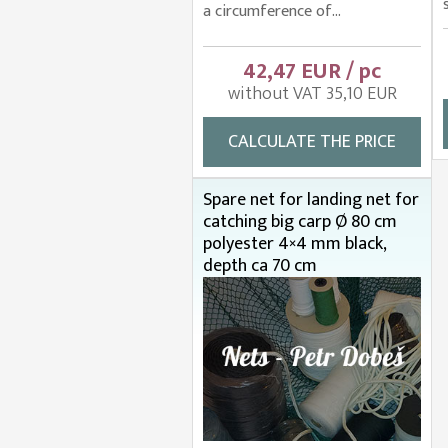
a circumference of...
42,47 EUR / pc
without VAT 35,10 EUR
CALCULATE THE PRICE
Spare net for landing net for
catching big carp Ø 80 cm
polyester 4×4 mm black,
depth ca 70 cm