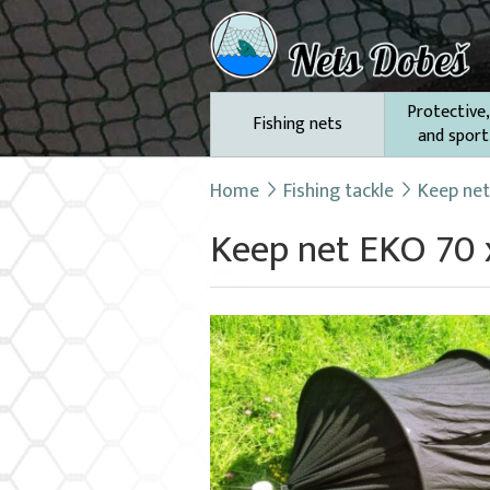
Protective,
Fishing nets
and sport
Home
Fishing tackle
Keep ne
Keep net EKO 70 x