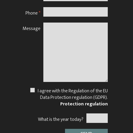
Phone
*
Message
N
I agree with the Regulation of the EU
Data Protection regulation (GDPR).
Protection regulation
What is the year today?