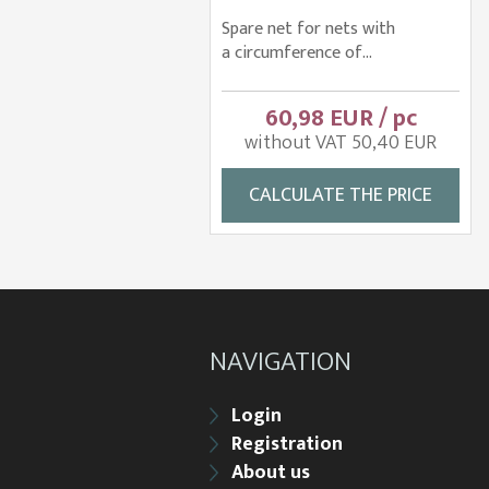
Spare net for nets with
a circumference of...
60,98 EUR / pc
without VAT 50,40 EUR
CALCULATE THE PRICE
NAVIGATION
Login
Registration
About us