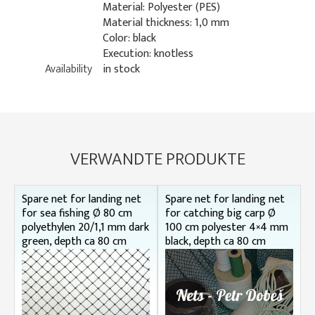
Material: Polyester (PES)
Material thickness: 1,0 mm
Color: black
Execution: knotless
Availability
in stock
VERWANDTE PRODUKTE
Spare net for landing net
Spare net for landing net
for sea fishing Ø 80 cm
for catching big carp Ø
polyethylen 20/1,1 mm dark
100 cm polyester 4×4 mm
green, depth ca 80 cm
black, depth ca 80 cm