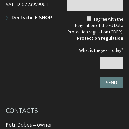
VAT ID: CZ23959061
Deutsche E-SHOP
I agree with the
Regulation of the EU Data
Protection regulation (GDPR).
Protection regulation
What is the year today?
CONTACTS
Petr Dobeš – owner