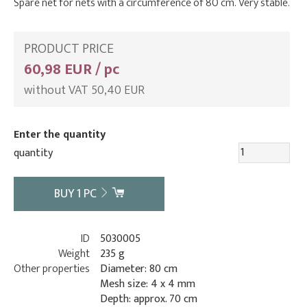
Spare net for nets with a circumference of 80 cm. Very stable.
PRODUCT PRICE
60,98 EUR / pc
without VAT 50,40 EUR
Enter the quantity
quantity
BUY
1
PC
ID
5030005
Weight
235 g
Other properties
Diameter: 80 cm
Mesh size: 4 x 4 mm
Depth: approx. 70 cm