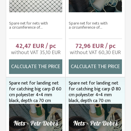
Spare net for nets with
Spare net for nets with
a circumference of...
a circumference of...
42,47 EUR / pc
72,96 EUR / pc
without VAT 35,10 EUR
without VAT 60,30 EUR
CALCULATE THE PRICE
CALCULATE THE PRICE
Spare net for landing net
Spare net for landing net
for catching big carp Ø 60
for catching big carp Ø 80
cm polyester 4×4 mm
cm polyester 4×4 mm
black, depth ca 70 cm
black, depth ca 70 cm