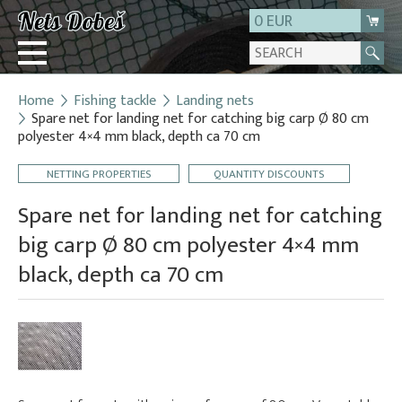
0 EUR
Home
Fishing tackle
Landing nets
Login
Spare net for landing net for catching big carp Ø 80 cm
polyester 4×4 mm black, depth ca 70 cm
Registration
About us
NETTING PROPERTIES
QUANTITY DISCOUNTS
Contact
Spare net for landing net for catching
big carp Ø 80 cm polyester 4×4 mm
black, depth ca 70 cm