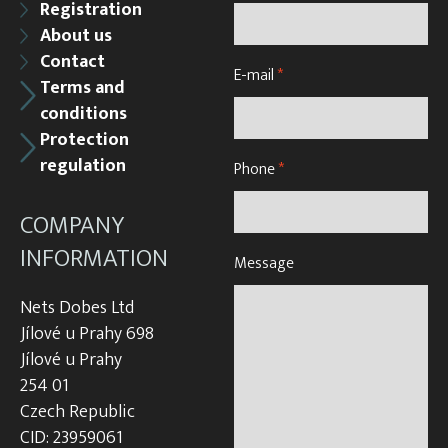
Registration
About us
Contact
E-mail
*
Terms and
conditions
Protection
regulation
Phone
*
COMPANY
INFORMATION
Message
Nets Dobes Ltd
Jílové u Prahy 698
Jílové u Prahy
254 01
Czech Republic
CID: 23959061