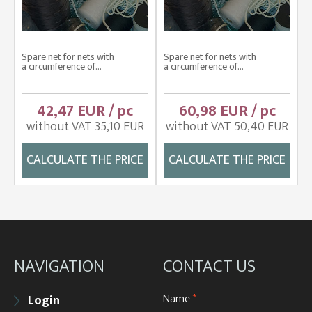
Spare net for nets with
Spare net for nets with
a circumference of...
a circumference of...
42,47 EUR / pc
60,98 EUR / pc
without VAT 35,10 EUR
without VAT 50,40 EUR
CALCULATE THE PRICE
CALCULATE THE PRICE
NAVIGATION
CONTACT US
Name
*
Login