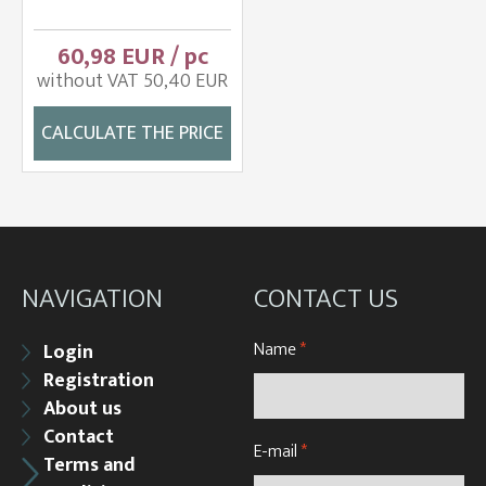
60,98 EUR / pc
without VAT 50,40 EUR
CALCULATE THE PRICE
NAVIGATION
CONTACT US
Name
*
Login
Registration
About us
Contact
E-mail
*
Terms and