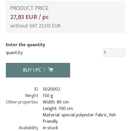
PRODUCT PRICE
27,83 EUR / pc
without VAT 23,00 EUR
Enter the quantity
quantity
BUY
1
PC
ID
5020002
Weight
150 g
Other properties
Width: 80 cm
Lenght: 100 cm
Material: special polyester fabric, fish
friendly
Availability
in stock