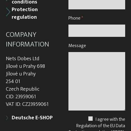
conditions
Protection
regulation
Phone
*
COMPANY
INFORMATION
Message
Nets Dobes Ltd
Jílové u Prahy 698
Jílové u Prahy
254 01
Czech Republic
CID: 23959061
VAT ID: CZ23959061
Deutsche E-SHOP
I agree with the
Regulation of the EU Data