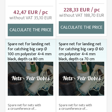
228,33 EUR / pc
42,47 EUR / pc
without VAT 188,70 EUR
without VAT 35,10 EUR
CALCULATE THE PRICE
CALCULATE THE PRICE
Spare net for landing net
Spare net for landing net
for catching big carp Ø
for catching big carp Ø 60
100 cm polyester 4×4 mm
cm polyester 4×4 mm
black, depth ca 80 cm
black, depth ca 70 cm
Spare net for nets with
Spare net for nets with
a circumference of...
a circumference of...