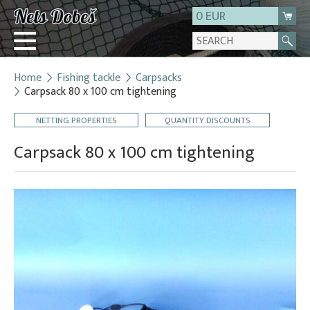
0 EUR
Home
Fishing tackle
Carpsacks
Login
Carpsack 80 x 100 cm tightening
Registration
NETTING PROPERTIES
QUANTITY DISCOUNTS
About us
Carpsack 80 x 100 cm tightening
Contact