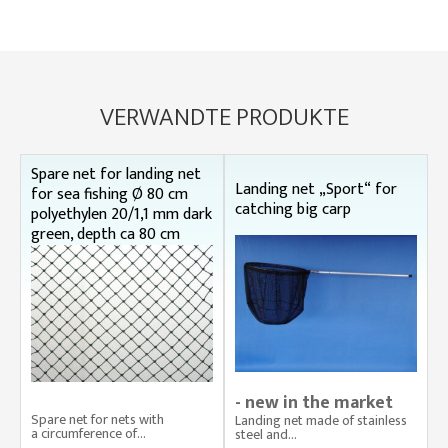
VERWANDTE PRODUKTE
Spare net for landing net
Landing net „Sport“ for
for sea fishing Ø 80 cm
catching big carp
polyethylen 20/1,1 mm dark
green, depth ca 80 cm
- new in the market
Spare net for nets with
Landing net made of stainless
a circumference of...
steel and...