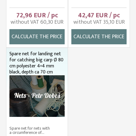
72,96 EUR / pc
42,47 EUR / pc
without VAT 60,30 EUR
without VAT 35,10 EUR
CALCULATE THE PRICE
CALCULATE THE PRICE
Spare net for landing net
for catching big carp Ø 80
cm polyester 4×4 mm
black, depth ca 70 cm
Spare net for nets with
a circumference of...