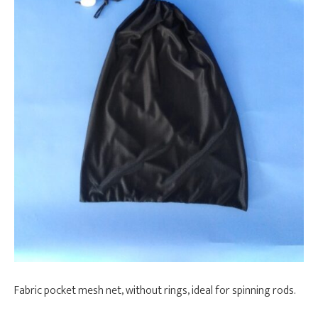
Fabric pocket mesh net, without rings, ideal for spinning rods.