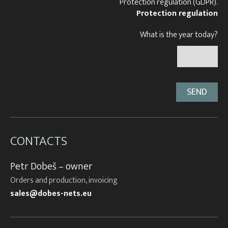
Protection regulation (GDPR).
Protection regulation
What is the year today?
CONTACTS
Petr Dobeš – owner
Orders and production, invoicing
sales@dobes-nets.eu