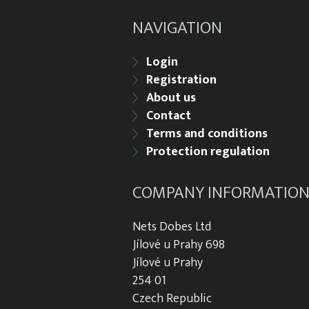
NAVIGATION
Login
Registration
About us
Contact
Terms and conditions
Protection regulation
COMPANY INFORMATIO
Nets Dobes Ltd
Jílové u Prahy 698
Jílové u Prahy
254 01
Czech Republic