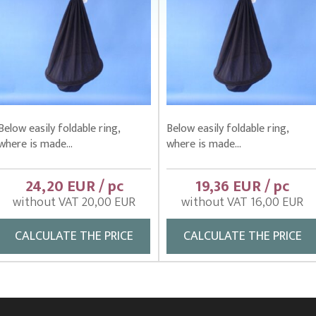
Below easily foldable ring,
Below easily foldable ring,
where is made...
where is made...
24,20 EUR / pc
19,36 EUR / pc
without VAT 20,00 EUR
without VAT 16,00 EUR
CALCULATE THE PRICE
CALCULATE THE PRICE