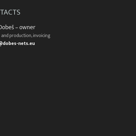
TACTS
 Dobeš – owner
 and production, invoicing
@dobes-nets.eu