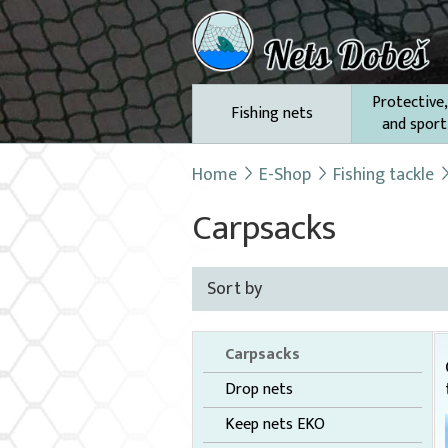
Protective,
Fishing nets
and sport
Home
E-Shop
Fishing tackle
Carpsacks
Sort by
Carpsacks
Drop nets
Keep nets EKO