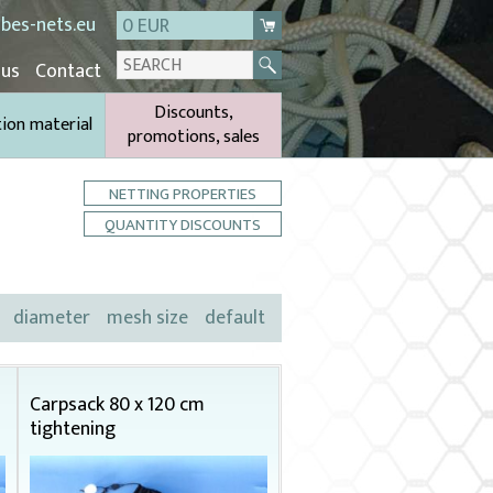
bes-nets.eu
0 EUR
 us
Contact
Discounts,
tion material
promotions, sales
NETTING PROPERTIES
QUANTITY DISCOUNTS
diameter
mesh size
default
Carpsack 80 x 120 cm
tightening