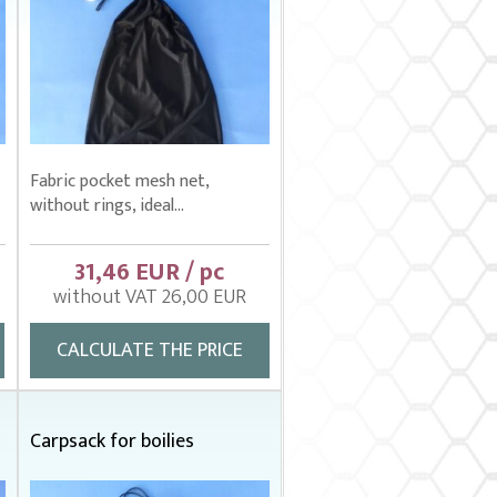
Fabric pocket mesh net,
without rings, ideal...
31,46 EUR / pc
without VAT 26,00 EUR
CALCULATE THE PRICE
m
Carpsack for boilies