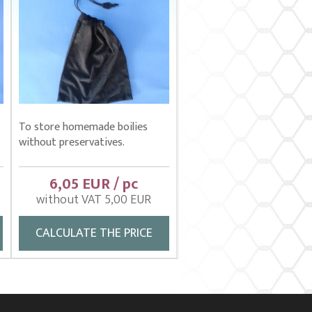
To store homemade boilies
without preservatives.
6,05 EUR / pc
without VAT 5,00 EUR
CALCULATE THE PRICE