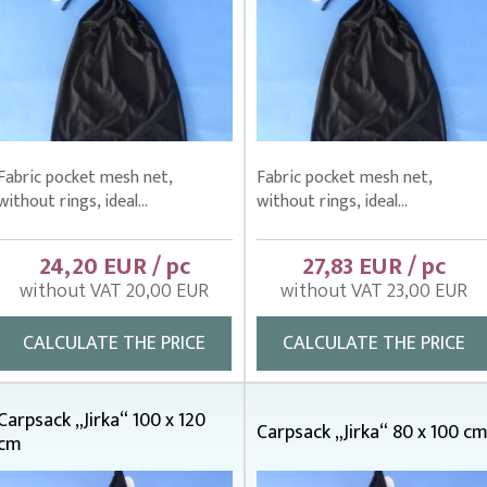
Fabric pocket mesh net,
Fabric pocket mesh net,
without rings, ideal...
without rings, ideal...
24,20 EUR / pc
27,83 EUR / pc
without VAT 20,00 EUR
without VAT 23,00 EUR
CALCULATE THE PRICE
CALCULATE THE PRICE
Carpsack „Jirka“ 100 x 120
Carpsack „Jirka“ 80 x 100 c
cm