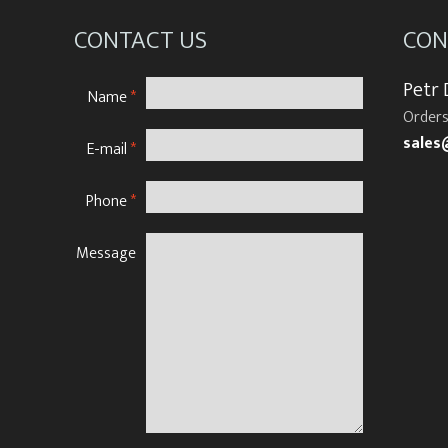
CONTACT US
CON
Petr
Name
*
Orders
sales
E-mail
*
Phone
*
Message
N