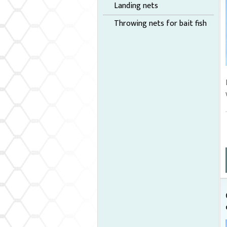
Landing nets
Throwing nets for bait fish