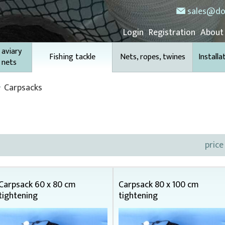
sales@do
Login
Registration
About
 aviary
Fishing tackle
Nets, ropes, twines
Installa
 nets
Carpsacks
price
Carpsack 60 x 80 cm
Carpsack 80 x 100 cm
tightening
tightening